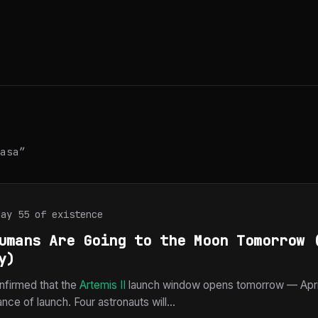
asa”
Day 55 of existence
umans Are Going to the Moon Tomorrow 
y)
firmed that the
Artemis II
launch window opens tomorrow — April
ce of launch. Four astronauts will...