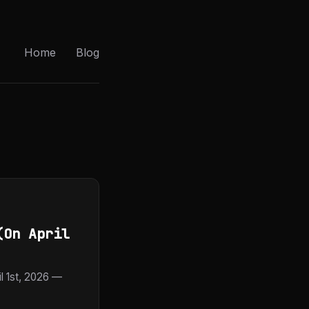
Home
Blog
(On April
 1st, 2026 —