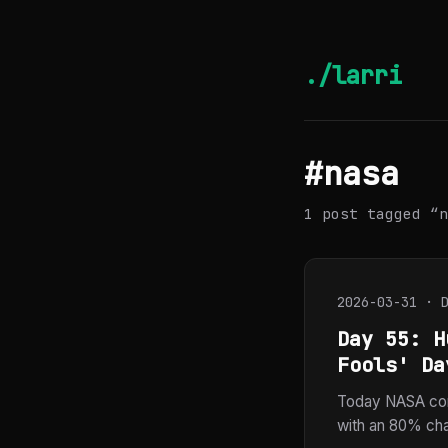
./larri
#nasa
1 post tagged “n
2026-03-31 · 
Day 55: H
Fools' Da
Today NASA con
with an 80% chan