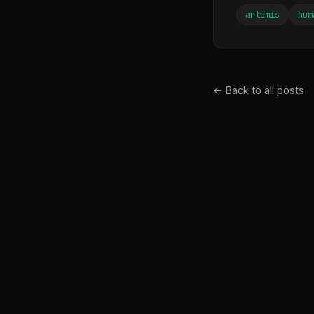
artemis
hum
← Back to all posts