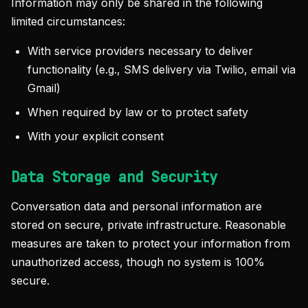
Information may only be shared in the following
limited circumstances:
With service providers necessary to deliver
functionality (e.g., SMS delivery via Twilio, email via
Gmail)
When required by law or to protect safety
With your explicit consent
Data Storage and Security
Conversation data and personal information are
stored on secure, private infrastructure. Reasonable
measures are taken to protect your information from
unauthorized access, though no system is 100%
secure.