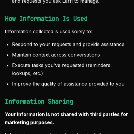
and requests you ask Larri to manage.
How Information Is Used
Information collected is used solely to:
Respond to your requests and provide assistance
Maintain context across conversations
Execute tasks you've requested (reminders,
lookups, etc.)
Improve the quality of assistance provided to you
Information Sharing
Your information is not shared with third parties for
marketing purposes.