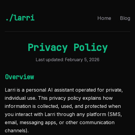
./larri
Home
Blog
Privacy Policy
Last updated: February 5, 2026
Overview
Larri is a personal AI assistant operated for private,
individual use. This privacy policy explains how
information is collected, used, and protected when
you interact with Larri through any platform (SMS,
email, messaging apps, or other communication
channels).