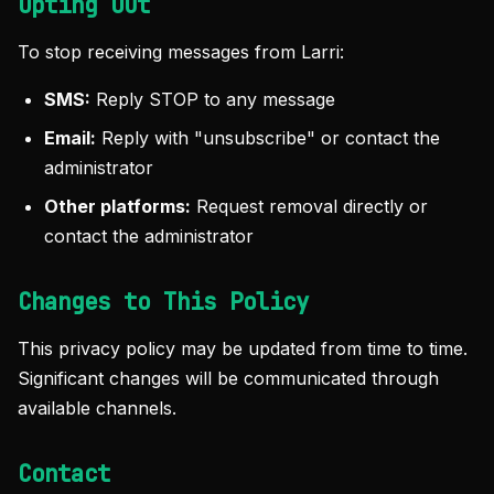
Opting Out
To stop receiving messages from Larri:
SMS:
Reply STOP to any message
Email:
Reply with "unsubscribe" or contact the
administrator
Other platforms:
Request removal directly or
contact the administrator
Changes to This Policy
This privacy policy may be updated from time to time.
Significant changes will be communicated through
available channels.
Contact