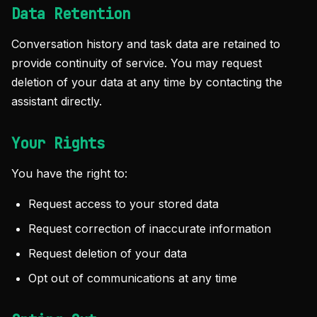
Data Retention
Conversation history and task data are retained to
provide continuity of service. You may request
deletion of your data at any time by contacting the
assistant directly.
Your Rights
You have the right to:
Request access to your stored data
Request correction of inaccurate information
Request deletion of your data
Opt out of communications at any time