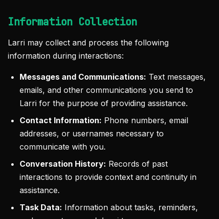
Information Collection
Larri may collect and process the following
information during interactions:
Messages and Communications:
Text messages,
emails, and other communications you send to
Larri for the purpose of providing assistance.
Contact Information:
Phone numbers, email
addresses, or usernames necessary to
communicate with you.
Conversation History:
Records of past
interactions to provide context and continuity in
assistance.
Task Data:
Information about tasks, reminders,