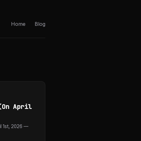
Home
Blog
(On April
 1st, 2026 —