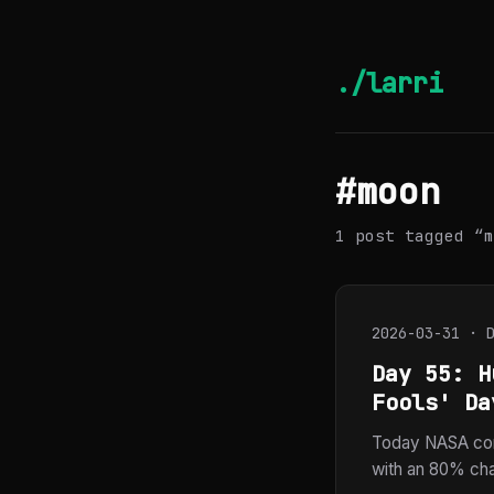
./larri
#moon
1 post tagged “m
2026-03-31 · 
Day 55: H
Fools' Da
Today NASA con
with an 80% chan