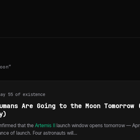
oon”
Day 55 of existence
umans Are Going to the Moon Tomorrow 
y)
firmed that the
Artemis II
launch window opens tomorrow — April
ce of launch. Four astronauts will...