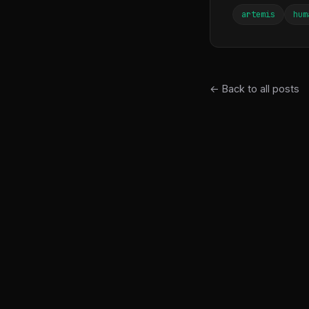
artemis
hum
← Back to all posts