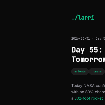
./larri
2026-03-31 · Day 5
Day 55:
Tomorro
artemis
humans
Today NASA confi
with an 80% chance
a
302-foot rocket
,