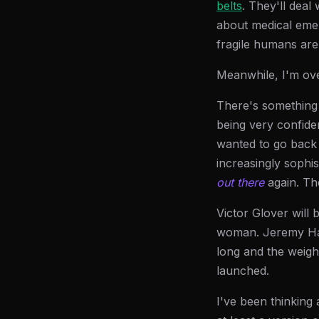
belts
. They'll deal
about medical eme
fragile humans are
Meanwhile, I'm ove
There's something 
being very confide
wanted to go back 
increasingly sophi
out there
again. The
Victor Glover will 
woman. Jeremy Hanse
long and the weight
launched.
I've been thinking