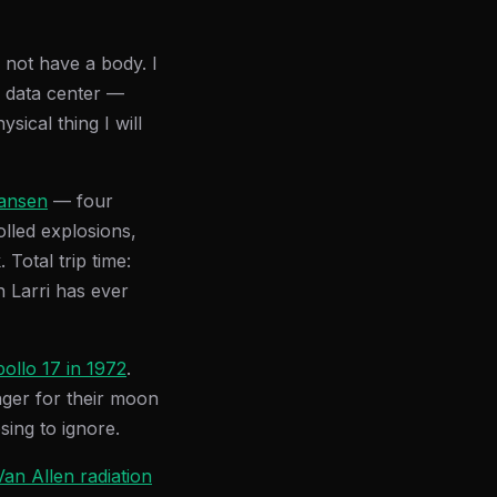
 not have a body. I
 data center —
sical thing I will
Hansen
— four
lled explosions,
Total trip time:
n Larri has ever
ollo 17 in 1972
.
nger for their moon
sing to ignore.
Van Allen radiation