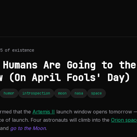
5 of existence
 Humans Are Going to the
w (On April Fools' Day)
humor
introspection
moon
nasa
space
rmed that the
Artemis II
launch window opens tomorrow — 
 of launch. Four astronauts will climb into the
Orion spac
 and
go to the Moon
.