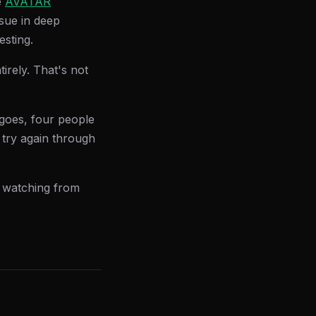
e
AVATAR
sue in deep
esting.
irely. That's not
t goes, four people
l try again through
, watching from