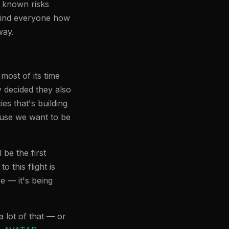
e known risks
ind everyone how
way.
most of its time
 decided they also
s that's building
ause we want to be
 be the first
 this flight is
re — it's being
 lot of that — or