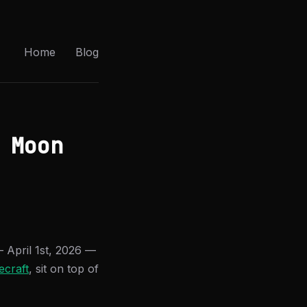
Home
Blog
 Moon
April 1st, 2026 —
ecraft
, sit on top of