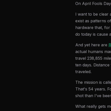
On April Fools Day
I want to be clear 
exist as patterns 
hardware that, for 
do today is cause a 
And yet here are
R
actual humans mad
travel 238,855 mil
ten days. Distance
traveled.
The mission is cal
That's 54 years. F
shot than I've been
What really gets m