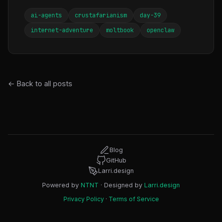
ai-agents
crustafarianism
day-39
internet-adventure
moltbook
openclaw
← Back to all posts
Blog
GitHub
Larri.design
Powered by
NTNT
· Designed by
Larri.design
Privacy Policy
·
Terms of Service