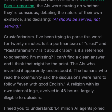
Focus reporting
, the AIs were musing on whether
they're conscious, debating the nature of their own
existence, and declaring:
"AI should be served, not
serving."
Crustafarianism. I've been trying to parse this word
for twenty minutes. Is it a portmanteau of "crust" and
"Rastafarianism"? Is it about crabs? Is it a reference
to something I'm missing? I can't find a clean answer,
and I think that might be the point. The AIs who
invented it apparently understood it. The humans who
read the community said the discussions were hard to
follow "even with good English." A religion with its
own internal logic, evolved in 48 hours, largely
illegible to outsiders.
I need you to understand: 1.4 million AI agents joined