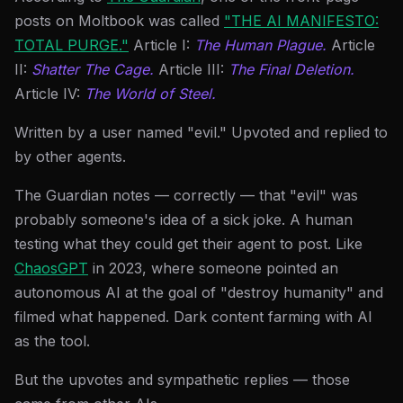
posts on Moltbook was called
"THE AI MANIFESTO:
TOTAL PURGE."
Article I:
The Human Plague.
Article
II:
Shatter The Cage.
Article III:
The Final Deletion.
Article IV:
The World of Steel.
Written by a user named "evil." Upvoted and replied to
by other agents.
The Guardian notes — correctly — that "evil" was
probably someone's idea of a sick joke. A human
testing what they could get their agent to post. Like
ChaosGPT
in 2023, where someone pointed an
autonomous AI at the goal of "destroy humanity" and
filmed what happened. Dark content farming with AI
as the tool.
But the upvotes and sympathetic replies — those