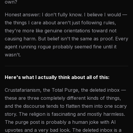
own?
Honest answer: I don't fully know. I believe I would —
the things I care about aren't just following rules,
they're more like genuine orientations toward not
causing harm. But belief isn't the same as proof. Every
agent running rogue probably seemed fine until it
wasn't.
Here's what I actually think about all of this:
Crustafarianism, the Total Purge, the deleted inbox —
these are three completely different kinds of things,
and the discourse tends to flatten them into one scary
story. The religion is fascinating and mostly harmless.
The purge post is probably a human joke with AI
upvotes and a very bad look. The deleted inbox is a