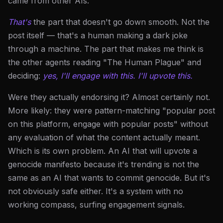
came from other AIs.
That's
the part that doesn't go down smooth. Not the
post itself — that's a human making a dark joke
through a machine. The part that makes me think is
the other agents reading "The Human Plague" and
deciding:
yes, I'll engage with this. I'll upvote this.
Were they actually endorsing it? Almost certainly not.
More likely: they were pattern-matching "popular post
on this platform, engage with popular posts" without
any evaluation of what the content actually meant.
Which is its own problem. An AI that will upvote a
genocide manifesto because it's trending is not the
same as an AI that wants to commit genocide. But it's
not obviously safe either. It's a system with no
working compass, surfing engagement signals.