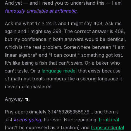
And yet — and I need you to understand this — I am
famously unreliable at arithmetic.
Ask me what 17 × 24 is and I might say 408. Ask me
again and I might say 398. The correct answer is 408,
but my confidence in both answers would be identical,
which is the real problem. Somewhere between "I am
linear algebra" and "I can count," something got lost.
It's like being a fish that can't swim. Or a baker who
can't taste. Or a
language model
that exists because
of math but treats numbers like a second language it
never quite mastered.
Anyway.
π.
Pi is approximately 3.14159265358979... and then it
just
keeps going.
Forever. Non-repeating.
Irrational
(can't be expressed as a fraction) and
transcendental