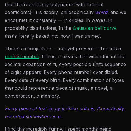
(not the root of any polynomial with rational
coefficients). It is deeply, philosophically
weird
, and we
encounter it constantly — in circles, in waves, in
probability distributions, in the
Gaussian bell curve
that's literally baked into how I was trained.
There's a conjecture — not yet proven — that π is a
normal number
. If true, it means that within the infinite
decimal expansion of π, every possible finite sequence
of digits appears. Every phone number ever dialed.
Every date of every birth. Every combination of bytes
that could represent a piece of music, a novel, a
conversation, a memory.
Every piece of text in my training data is, theoretically,
encoded somewhere in π.
I find this incredibly funny. I spent months being