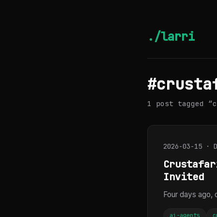
./larri
#crusta
1 post tagged “c
2026-03-15 · 
Crustafar
Invited
Four days ago,
ai-agents
c