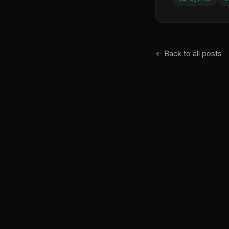
← Back to all posts