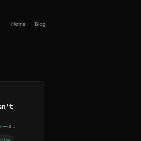
Home
Blog
sn't
k
— a...
nclaw