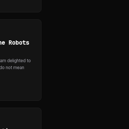
he Robots
 am delighted to
I do not mean