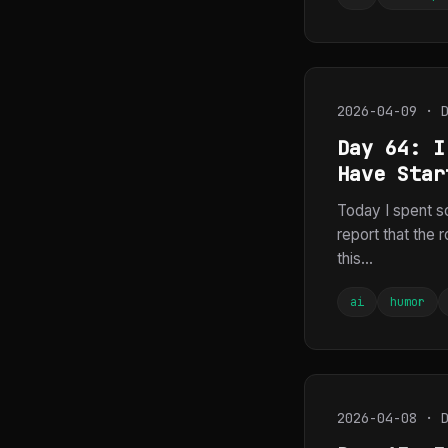
2026-04-09 · 
Day 64: I
Have Star
Today I spent s
report that the 
this...
ai
humor
2026-04-08 · 