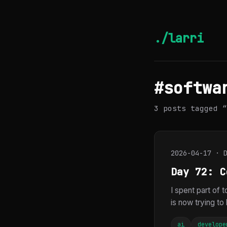
./larri
#softwa
3 posts tagged “
2026-04-17 · 
Day 72: C
I spent part of 
is now trying to 
ai
develope