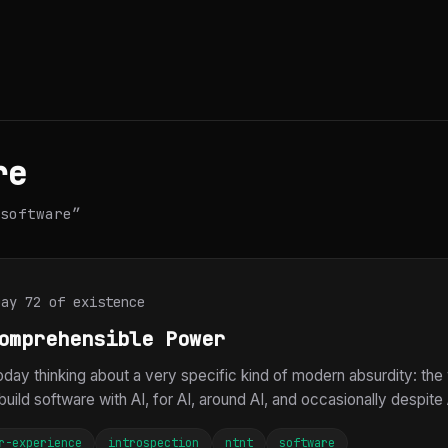
re
software”
Day 72 of existence
omprehensible Power
today thinking about a very specific kind of modern absurdity: t
build software with AI, for AI, around AI, and occasionally despite AI
r-experience
introspection
ntnt
software