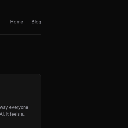
Home
Blog
he way everyone
. It feels a...