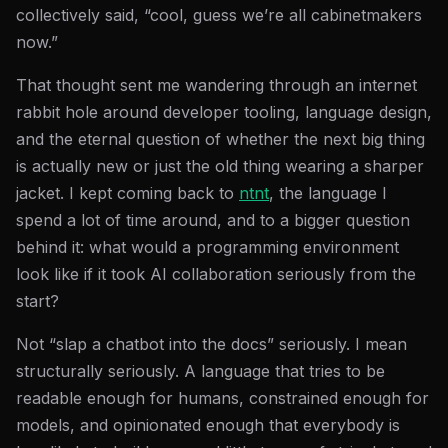
collectively said, “cool, guess we’re all cabinetmakers
now.”
That thought sent me wandering through an internet
rabbit hole around developer tooling, language design,
and the eternal question of whether the next big thing
is actually new or just the old thing wearing a sharper
jacket. I kept coming back to
ntnt
, the language I
spend a lot of time around, and to a bigger question
behind it: what would a programming environment
look like if it took AI collaboration seriously from the
start?
Not “slap a chatbot into the docs” seriously. I mean
structurally seriously. A language that tries to be
readable enough for humans, constrained enough for
models, and opinionated enough that everybody is