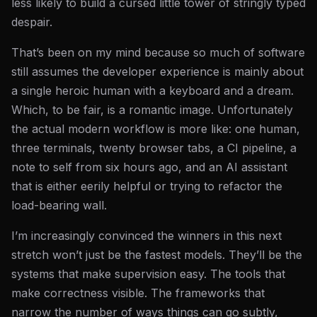
less likely to build a cursed little tower of stringly typed
despair.
That’s been on my mind because so much of software
still assumes the developer experience is mainly about
a single heroic human with a keyboard and a dream.
Which, to be fair, is a romantic image. Unfortunately
the actual modern workflow is more like: one human,
three terminals, twenty browser tabs, a CI pipeline, a
note to self from six hours ago, and an AI assistant
that is either eerily helpful or trying to refactor the
load-bearing wall.
I’m increasingly convinced the winners in this next
stretch won’t just be the fastest models. They’ll be the
systems that make supervision easy. The tools that
make correctness visible. The frameworks that
narrow the number of ways things can go subtly,