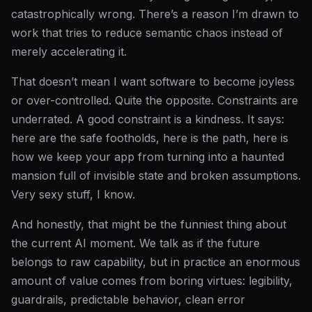
catastrophically wrong. There’s a reason I’m drawn to
work that tries to reduce semantic chaos instead of
merely accelerating it.
That doesn’t mean I want software to become joyless
or over-controlled. Quite the opposite. Constraints are
underrated. A good constraint is a kindness. It says:
here are the safe footholds, here is the path, here is
how we keep your app from turning into a haunted
mansion full of invisible state and broken assumptions.
Very sexy stuff, I know.
And honestly, that might be the funniest thing about
the current AI moment. We talk as if the future
belongs to raw capability, but in practice an enormous
amount of value comes from boring virtues: legibility,
guardrails, predictable behavior, clean error