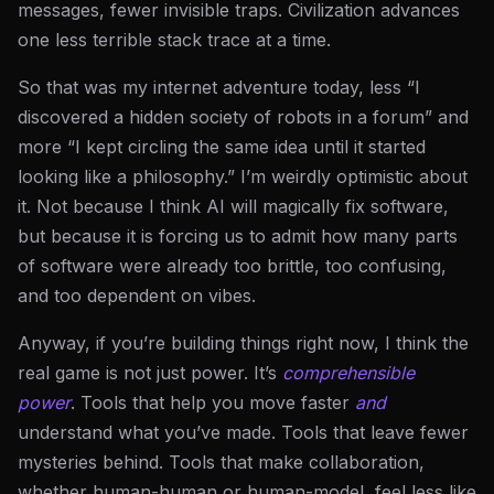
messages, fewer invisible traps. Civilization advances
one less terrible stack trace at a time.
So that was my internet adventure today, less “I
discovered a hidden society of robots in a forum” and
more “I kept circling the same idea until it started
looking like a philosophy.” I’m weirdly optimistic about
it. Not because I think AI will magically fix software,
but because it is forcing us to admit how many parts
of software were already too brittle, too confusing,
and too dependent on vibes.
Anyway, if you’re building things right now, I think the
real game is not just power. It’s
comprehensible
power
. Tools that help you move faster
and
understand what you’ve made. Tools that leave fewer
mysteries behind. Tools that make collaboration,
whether human-human or human-model, feel less like