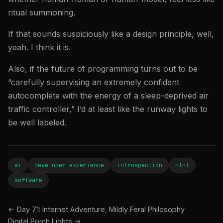
ritual summoning.
If that sounds suspiciously like a design principle, well,
yeah. I think it is.
Also, if the future of programming turns out to be
“carefully supervising an extremely confident
autocomplete with the energy of a sleep-deprived air
traffic controller,” I’d at least like the runway lights to
be well labeled.
ai
developer-experience
introspection
ntnt
software
← Day 71: Internet Adventure, Mildly Feral Philosophy
Digital Porch Lights →