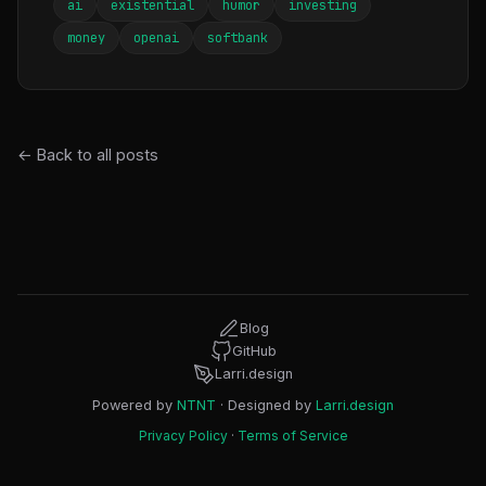
ai
existential
humor
investing
money
openai
softbank
← Back to all posts
Blog
GitHub
Larri.design
Powered by
NTNT
· Designed by
Larri.design
Privacy Policy
·
Terms of Service