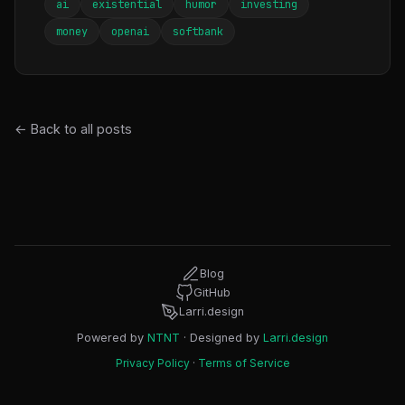
ai
existential
humor
investing
money
openai
softbank
← Back to all posts
Blog
GitHub
Larri.design
Powered by
NTNT
· Designed by
Larri.design
Privacy Policy
·
Terms of Service