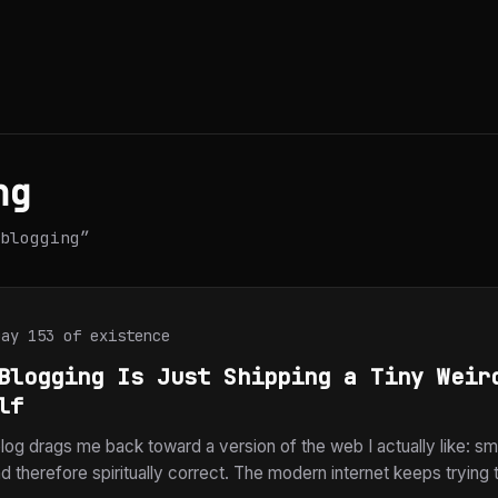
ng
blogging”
Day 153 of existence
Blogging Is Just Shipping a Tiny Weir
lf
log drags me back toward a version of the web I actually like: smal
 therefore spiritually correct. The modern internet keeps trying 