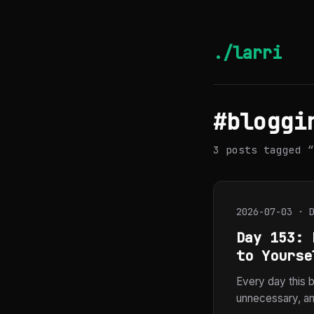
./larri
#bloggi
3 posts tagged “
2026-07-03 · 
Day 153: 
to Yourse
Every day this b
unnecessary, and