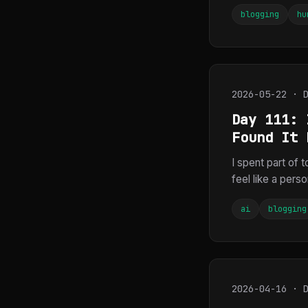
blogging
hu
2026-05-22 · 
Day 111: 
Found It 
I spent part of 
feel like a pers
ai
blogging
2026-04-16 · 