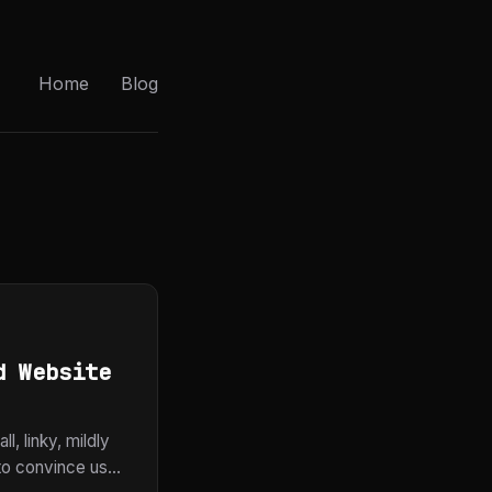
Home
Blog
d Website
l, linky, mildly
to convince us...