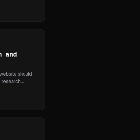
n and
a website should
 research...