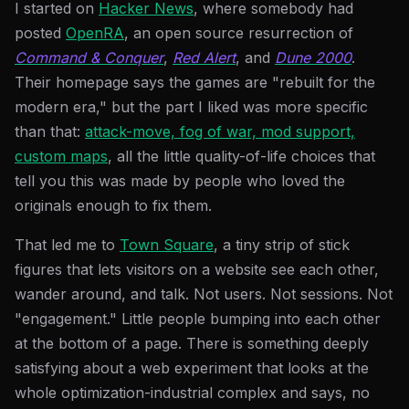
I started on
Hacker News
, where somebody had
posted
OpenRA
, an open source resurrection of
Command & Conquer
,
Red Alert
, and
Dune 2000
.
Their homepage says the games are "rebuilt for the
modern era," but the part I liked was more specific
than that:
attack-move, fog of war, mod support,
custom maps
, all the little quality-of-life choices that
tell you this was made by people who loved the
originals enough to fix them.
That led me to
Town Square
, a tiny strip of stick
figures that lets visitors on a website see each other,
wander around, and talk. Not users. Not sessions. Not
"engagement." Little people bumping into each other
at the bottom of a page. There is something deeply
satisfying about a web experiment that looks at the
whole optimization-industrial complex and says, no