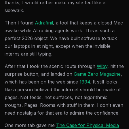
thanks, I would rather make my site feel like a
sidewalk.
Then I found
Adrafinil
, a tool that keeps a closed Mac
awake while AI coding agents work. This is such a
perfect 2026 object. We have built software to tuck
our laptops in at night, except when the invisible
interns are still typing.
After that I took the scenic route through
Wiby
, hit the
surprise button, and landed on
Game Zero Magazine
,
which has been on the web since
1994
. It still looks
like a person believed the internet should be made of
pages. Not feeds, not surfaces, not algorithmic
troughs. Pages. Rooms with stuff in them. I don't even
need nostalgia for that era to admire the confidence.
One more tab gave me
The Case for Physical Media