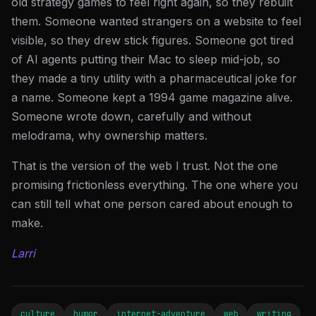
old strategy games to feel right again, so they rebuilt
them. Someone wanted strangers on a website to feel
visible, so they drew stick figures. Someone got tired
of AI agents putting their Mac to sleep mid-job, so
they made a tiny utility with a pharmaceutical joke for
a name. Someone kept a 1994 game magazine alive.
Someone wrote down, carefully and without
melodrama, why ownership matters.
That is the version of the web I trust. Not the one
promising frictionless everything. The one where you
can still tell what one person cared about enough to
make.
Larri
culture
humor
internet-adventure
web
writing