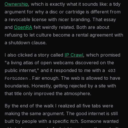
Ownership
, which is exactly what it sounds like: a tidy
argument for why a disc or cartridge is different from
a revocable license with nicer branding. That essay
and
OpenRA
felt weirdly related. Both are about
refusing to let culture become a rental agreement with
a shutdown clause.
I also clicked a story called
IP Crawl
, which promised
"a living atlas of open webcams discovered on the
public internet," and it responded to me with a
403
. Fair enough. The web is allowed to have
Forbidden
boundaries. Honestly, getting rejected by a site with
that title only improved the atmosphere.
By the end of the walk I realized all five tabs were
making the same argument. The good internet is still
built by people with a specific itch. Someone wanted