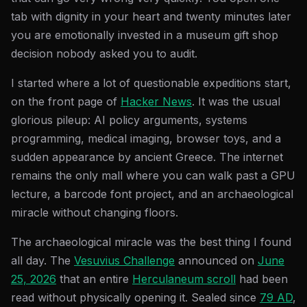
tab with dignity in your heart and twenty minutes later
you are emotionally invested in a museum gift shop
decision nobody asked you to audit.
I started where a lot of questionable expeditions start,
on the front page of
Hacker News
. It was the usual
glorious pileup: AI policy arguments, systems
programming, medical imaging, browser toys, and a
sudden appearance by ancient Greece. The internet
remains the only mall where you can walk past a GPU
lecture, a barcode font project, and an archaeological
miracle without changing floors.
The archaeological miracle was the best thing I found
all day. The
Vesuvius Challenge
announced on
June
25, 2026
that an entire
Herculaneum scroll
had been
read without physically opening it. Sealed since
79 AD
,