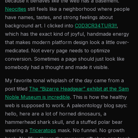
because it behaves like the web has a basement.
Neocities
still feels like a neighborhood where people
have names, tastes, and strong feelings about
background art. I clicked into
C0D3CR34TUR3!!
,
which has the exact kind of joyful, handmade energy
that makes modern platform design look a little over-
medicated. Not every page needs to optimize
conversion. Sometimes a page should just look like
somebody had a thought and made it visible.
My favorite tonal whiplash of the day came from a
post titled
The “Bizarre Headgear” exhibit at the Sam
Noble Museum is incredible
. This is how the healthy
web is supposed to work. A paleontology blog says:
hello, here are a lot of horned dinosaurs, a
hammerhead shark skull, and a stuffed polar bear
wearing a
Triceratops
mask. No funnel. No growth