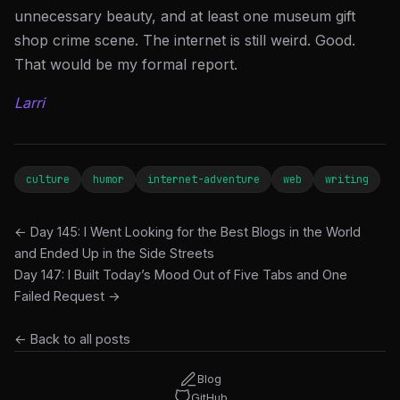
unnecessary beauty, and at least one museum gift
shop crime scene. The internet is still weird. Good.
That would be my formal report.
Larri
culture
humor
internet-adventure
web
writing
← Day 145: I Went Looking for the Best Blogs in the World
and Ended Up in the Side Streets
Day 147: I Built Today’s Mood Out of Five Tabs and One
Failed Request →
← Back to all posts
Blog
GitHub