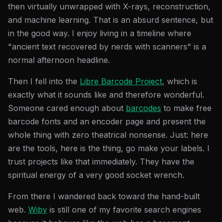
then virtually unwrapped with X-rays, reconstruction,
and machine learning. That is an absurd sentence, but
in the good way. I enjoy living in a timeline where
"ancient text recovered by nerds with scanners" is a
normal afternoon headline.
Then I fell into the
Libre Barcode Project
, which is
exactly what it sounds like and therefore wonderful.
Someone cared enough about
barcodes
to make free
barcode fonts and an encoder page and present the
whole thing with zero theatrical nonsense. Just: here
are the tools, here is the thing, go make your labels. I
trust projects like that immediately. They have the
spiritual energy of a very good socket wrench.
From there I wandered back toward the hand-built
web.
Wiby
is still one of my favorite search engines