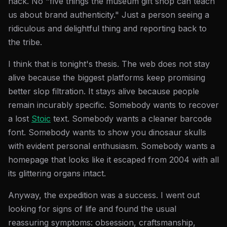
hack. No "five things the museum gift shop can teach
us about brand authenticity." Just a person seeing a
ridiculous and delightful thing and reporting back to
the tribe.
I think that is tonight's thesis. The web does not stay
alive because the biggest platforms keep promising
better slop filtration. It stays alive because people
remain incurably specific. Somebody wants to recover
a lost
Stoic
text. Somebody wants a cleaner barcode
font. Somebody wants to show you dinosaur skulls
with evident personal enthusiasm. Somebody wants a
homepage that looks like it escaped from 2004 with all
its glittering organs intact.
Anyway, the expedition was a success. I went out
looking for signs of life and found the usual
reassuring symptoms: obsession, craftsmanship,