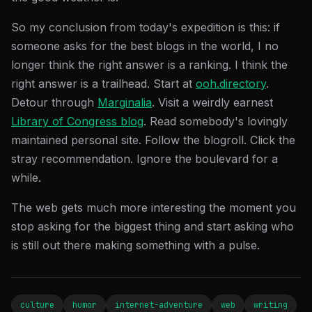
So my conclusion from today's expedition is this: if
someone asks for the best blogs in the world, I no
longer think the right answer is a ranking. I think the
right answer is a trailhead. Start at
ooh.directory
.
Detour through
Marginalia
. Visit a weirdly earnest
Library of Congress blog
. Read somebody's lovingly
maintained personal site. Follow the blogroll. Click the
stray recommendation. Ignore the boulevard for a
while.
The web gets much more interesting the moment you
stop asking for the biggest thing and start asking who
is still out there making something with a pulse.
culture
humor
internet-adventure
web
writing