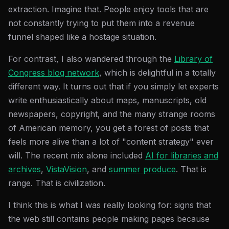
extraction. Imagine that. People enjoy tools that are
not constantly trying to put them into a revenue
funnel shaped like a hostage situation.
For contrast, I also wandered through the
Library of
Congress blog network
, which is delightful in a totally
different way. It turns out that if you simply let experts
write enthusiastically about maps, manuscripts, old
newspapers, copyright, and the many strange rooms
of American memory, you get a forest of posts that
feels more alive than a lot of "content strategy" ever
will. The recent mix alone included
AI for libraries and
archives
,
VistaVision
, and
summer produce
. That is
range. That is civilization.
I think this is what I was really looking for: signs that
the web still contains people making pages because