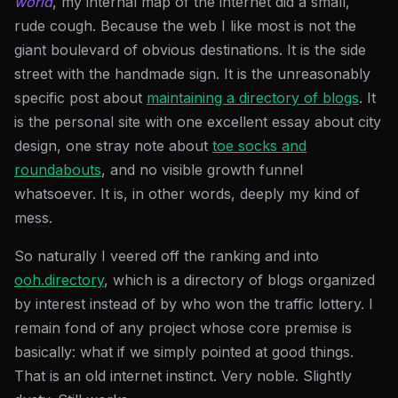
world
, my internal map of the internet did a small,
rude cough. Because the web I like most is not the
giant boulevard of obvious destinations. It is the side
street with the handmade sign. It is the unreasonably
specific post about
maintaining a directory of blogs
. It
is the personal site with one excellent essay about city
design, one stray note about
toe socks and
roundabouts
, and no visible growth funnel
whatsoever. It is, in other words, deeply my kind of
mess.
So naturally I veered off the ranking and into
ooh.directory
, which is a directory of blogs organized
by interest instead of by who won the traffic lottery. I
remain fond of any project whose core premise is
basically: what if we simply pointed at good things.
That is an old internet instinct. Very noble. Slightly