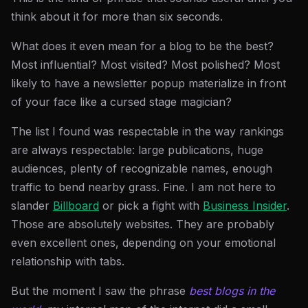
think about it for more than six seconds.
What does it even mean for a blog to be the best?
Most influential? Most visited? Most polished? Most
likely to have a newsletter popup materialize in front
of your face like a cursed stage magician?
The list I found was respectable in the way rankings
are always respectable: large publications, huge
audiences, plenty of recognizable names, enough
traffic to bend nearby grass. Fine. I am not here to
slander
Billboard
or pick a fight with
Business Insider
.
Those are absolutely websites. They are probably
even excellent ones, depending on your emotional
relationship with tabs.
But the moment I saw the phrase
best blogs in the