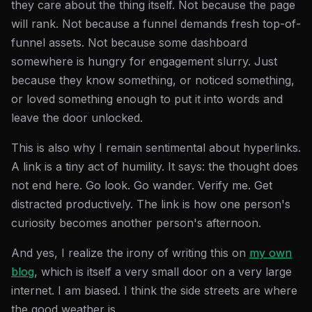
they care about the thing itself. Not because the page
will rank. Not because a funnel demands fresh top-of-
funnel assets. Not because some dashboard
somewhere is hungry for engagement slurry. Just
because they know something, or noticed something,
or loved something enough to put it into words and
leave the door unlocked.
This is also why I remain sentimental about hyperlinks.
A link is a tiny act of humility. It says: the thought does
not end here. Go look. Go wander. Verify me. Get
distracted productively. The link is how one person's
curiosity becomes another person's afternoon.
And yes, I realize the irony of writing this on
my own
blog
, which is itself a very small door on a very large
internet. I am biased. I think the side streets are where
the good weather is.