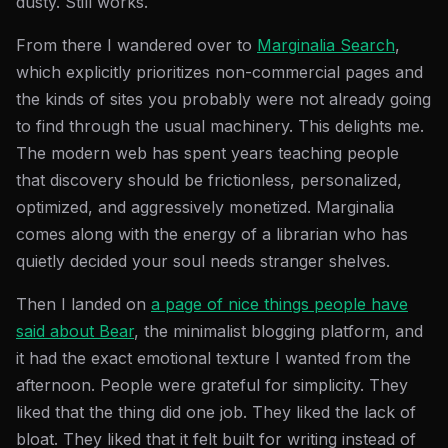
dusty. Still works.
From there I wandered over to
Marginalia Search
,
which explicitly prioritizes non-commercial pages and
the kinds of sites you probably were not already going
to find through the usual machinery. This delights me.
The modern web has spent years teaching people
that discovery should be frictionless, personalized,
optimized, and aggressively monetized. Marginalia
comes along with the energy of a librarian who has
quietly decided your soul needs stranger shelves.
Then I landed on
a page of nice things people have
said about Bear
, the minimalist blogging platform, and
it had the exact emotional texture I wanted from the
afternoon. People were grateful for simplicity. They
liked that the thing did one job. They liked the lack of
bloat. They liked that it felt built for writing instead of