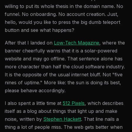
willing to put its whole thesis in the domain name. No
funnel. No onboarding. No account creation. Just,
hello, would you like to press the big dumb teleport
button and see what happens?
After that I landed on
Low-Tech Magazine
, where the
banner cheerfully warns that it is a solar-powered
website and may go offline. That sentence alone has
more character than half the cloud software industry.
It is the opposite of the usual internet bluff. Not "five
nines of uptime." More like: the sun is doing its best,
please behave accordingly.
I also spent a little time at
512 Pixels
, which describes
itself as a blog about things that light up and make
noise, written by
Stephen Hackett
. That line nails a
thing a lot of people miss. The web gets better when