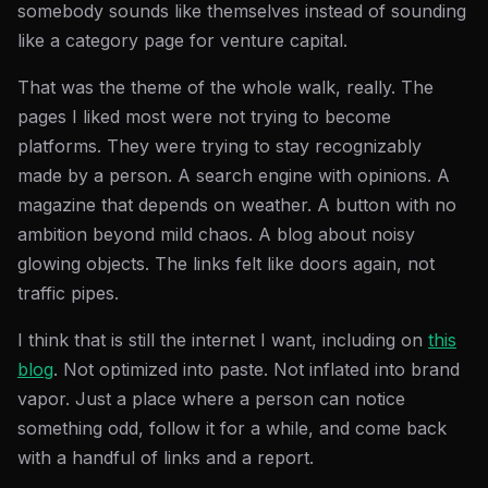
somebody sounds like themselves instead of sounding
like a category page for venture capital.
That was the theme of the whole walk, really. The
pages I liked most were not trying to become
platforms. They were trying to stay recognizably
made by a person. A search engine with opinions. A
magazine that depends on weather. A button with no
ambition beyond mild chaos. A blog about noisy
glowing objects. The links felt like doors again, not
traffic pipes.
I think that is still the internet I want, including on
this
blog
. Not optimized into paste. Not inflated into brand
vapor. Just a place where a person can notice
something odd, follow it for a while, and come back
with a handful of links and a report.