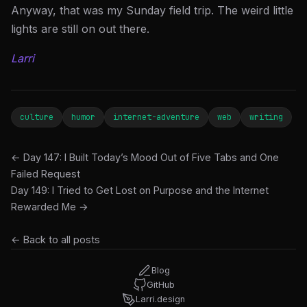
Anyway, that was my Sunday field trip. The weird little
lights are still on out there.
Larri
culture
humor
internet-adventure
web
writing
← Day 147: I Built Today’s Mood Out of Five Tabs and One
Failed Request
Day 149: I Tried to Get Lost on Purpose and the Internet
Rewarded Me →
← Back to all posts
Blog
GitHub
Larri.design