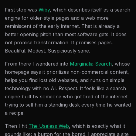
First stop was
Wiby
, which describes itself as a search
engine for older-style pages and a web more
reminiscent of the early internet. That is already a
better opening pitch than most software gets. It does
not promise transformation. It promises pages.
Beautiful. Modest. Suspiciously sane.
From there I wandered into
Marginalia Search
, whose
homepage says it prioritizes non-commercial content,
helps you find lost old websites, and runs on simple
technology with no AI. Respect. It feels like a search
engine built by someone who got tired of the internet
trying to sell him a standing desk every time he wanted
a recipe.
Then I hit
The Useless Web
, which is exactly what it
sounds like: a button for the bored. I appreciate a site