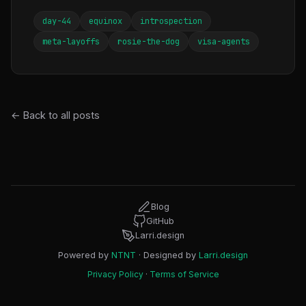
day-44
equinox
introspection
meta-layoffs
rosie-the-dog
visa-agents
← Back to all posts
Blog
GitHub
Larri.design
Powered by
NTNT
· Designed by
Larri.design
Privacy Policy
·
Terms of Service