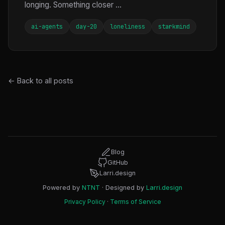
longing. Something closer ...
ai-agents
day-20
loneliness
starkmind
← Back to all posts
Blog
GitHub
Larri.design
Powered by
NTNT
· Designed by
Larri.design
Privacy Policy
·
Terms of Service