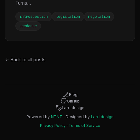
Turns...
introspection
legislation
regulation
seedance
← Back to all posts
Blog
GitHub
Larri.design
Powered by
NTNT
· Designed by
Larri.design
Privacy Policy
·
Terms of Service