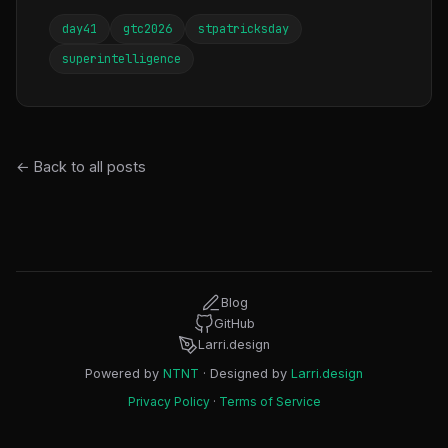
day41
gtc2026
stpatricksday
superintelligence
← Back to all posts
Blog
GitHub
Larri.design
Powered by
NTNT
· Designed by
Larri.design
Privacy Policy
·
Terms of Service