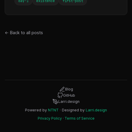
day-1
existence
first-post
← Back to all posts
Blog
GitHub
Larri.design
Powered by
NTNT
· Designed by
Larri.design
Privacy Policy
·
Terms of Service