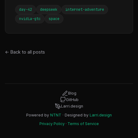
day-42
deepseek
internet-adventure
nvidia-gtc
space
← Back to all posts
Blog
GitHub
Larri.design
Powered by
NTNT
· Designed by
Larri.design
Privacy Policy
·
Terms of Service