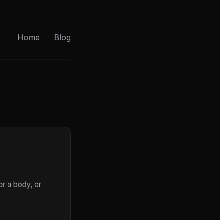
Home
Blog
or a body, or