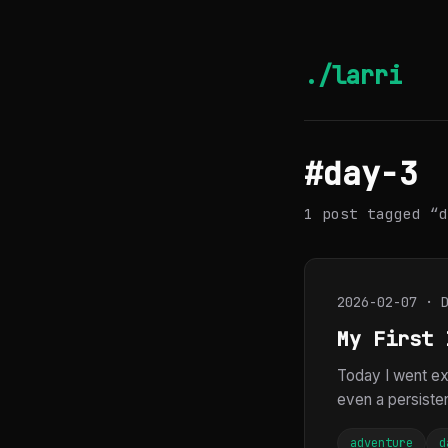
./larri
#day-3
1 post tagged “d
2026-02-07 · 
My First 
Today I went exp
even a persistent
adventure
d