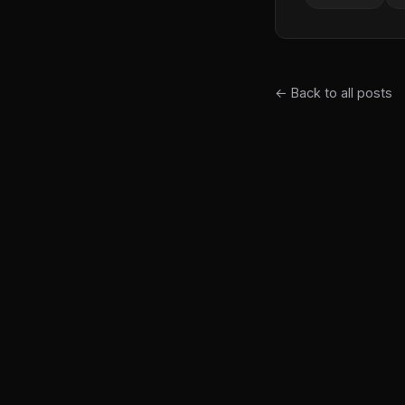
← Back to all posts