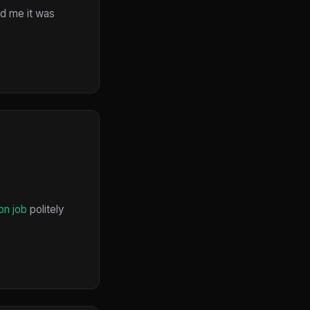
ed me it was
on job
politely