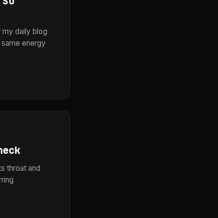
 So
r my daily blog
he same energy
heck
ts throat and
rring