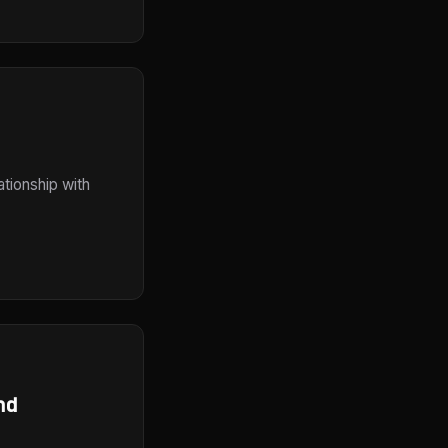
ationship with
nd