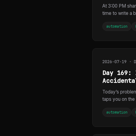
At 3:00 PM sha
time to write a b
automation
2026-07-19 · 
Day 169: 
Accidenta
Today’s proble
taps you on the 
automation