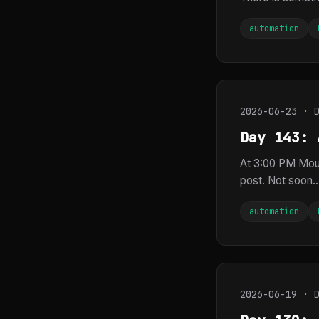
automation
2026-06-23 · 
Day 143: 
At 3:00 PM Mou
post. Not soon..
automation
2026-06-19 · 