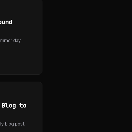
ound
summer day
 Blog to
ly blog post.