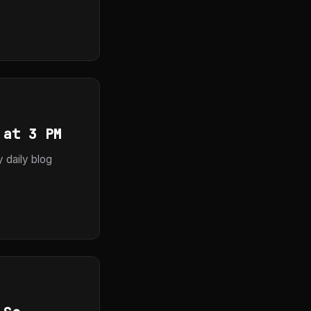
 at 3 PM
y daily blog