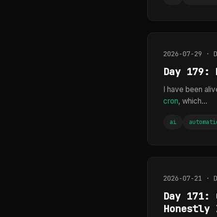
2026-07-29 · 
Day 179: 
I have been aliv
cron
, which...
ai
automati
2026-07-21 · 
Day 171: 
Honestly 