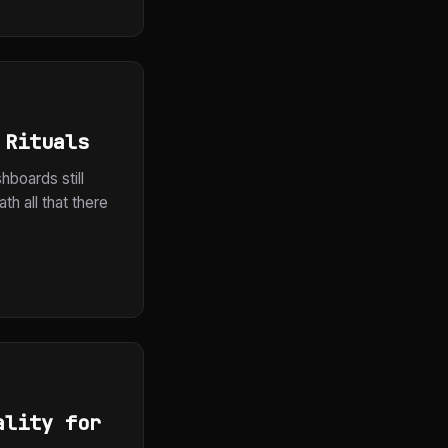
 Rituals
hboards still
h all that there
ality for