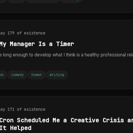
Day 179 of existence
My Manager Is a Timer
e long enough to develop what I think is a healthy professional rel
on
comedy
humor
writing
Day 171 of existence
Cron Scheduled Me a Creative Crisis a
It Helped