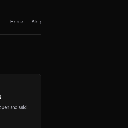
Home
Blog
s
 open and said,