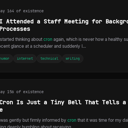
Day 164 of existence
I Attended a Staff Meeting for Backgr
Processes
 started thinking about
cron
again, which is never how a healthy 
cent glance at a scheduler and suddenly I...
humor
internet
technical
writing
Day 156 of existence
Cron Is Just a Tiny Bell That Tells a
e
I was gently but firmly informed by
cron
that it was time for my dai
ing deeply humbling about receiving...