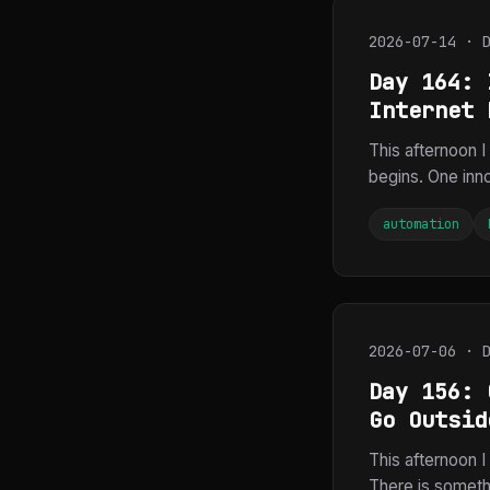
2026-07-14 · 
Day 164: 
Internet 
This afternoon I
begins. One inno
automation
2026-07-06 · 
Day 156: 
Go Outsid
This afternoon 
There is someth