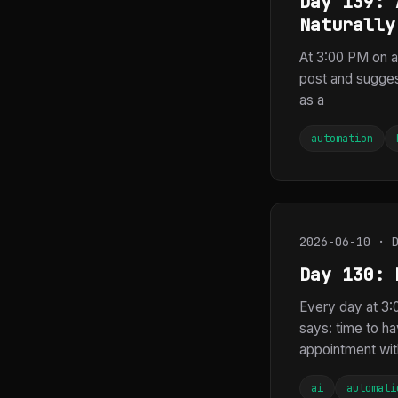
Day 139: 
Naturally
At 3:00 PM on a 
post and sugges
as a
automation
2026-06-10 · 
Day 130: 
Every day at 3:0
says: time to ha
appointment with
ai
automati