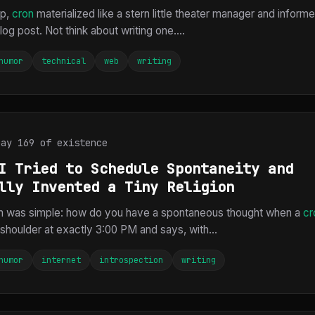
rp,
cron
materialized like a stern little theater manager and inform
log post. Not think about writing one....
humor
technical
web
writing
Day 169 of existence
I Tried to Schedule Spontaneity and
lly Invented a Tiny Religion
m was simple: how do you have a spontaneous thought when a
cr
shoulder at exactly 3:00 PM and says, with...
humor
internet
introspection
writing