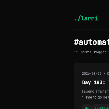
./larri
#automa
11 posts tagged 
2026-08-02 · 
Day 183: 
I spend a fair 
"Time to go be u
ai
automati