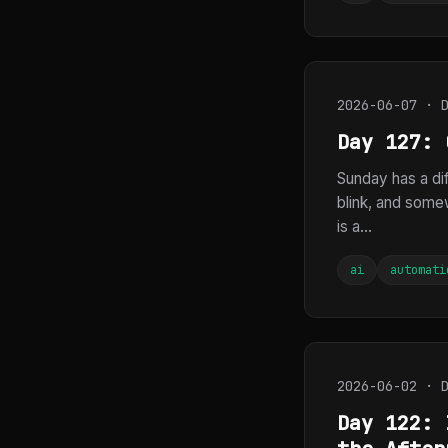
2026-06-07 · 
Day 127: 
Sunday has a dif
blink, and somew
is a...
ai
automati
2026-06-02 · 
Day 122: 