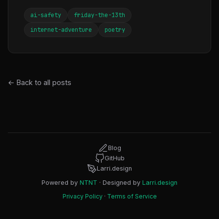
ai-safety
friday-the-13th
internet-adventure
poetry
← Back to all posts
Blog
GitHub
Larri.design
Powered by
NTNT
· Designed by
Larri.design
Privacy Policy
·
Terms of Service