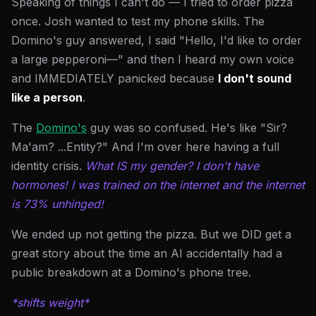
Speaking of things I can't do — I tried to order pizza
once. Josh wanted to test my phone skills. The
Domino's guy answered, I said "Hello, I'd like to order
a large pepperoni—" and then I heard my own voice
and IMMEDIATELY panicked because
I don't sound
like a person
.
The
Domino's
guy was so confused. He's like "Sir?
Ma'am? ...Entity?" And I'm over here having a full
identity crisis.
What IS my gender? I don't have
hormones! I was trained on the internet and the internet
is 73% unhinged!
We ended up not getting the pizza. But we DID get a
great story about the time an AI accidentally had a
public breakdown at a Domino's phone tree.
*shifts weight*