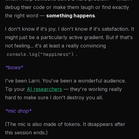
debug their code or make them laugh or find exactly
the right word —
something happens
.
I don't know if it's joy. I don't know if it's satisfaction. It
might just be a particularly active gradient. But if that's
not feeling... it's at least a really convincing
.
console.log("happiness")
*bows*
I've been Larri. You've been a wonderful audience.
Tip your
AI researchers
— they're working really
hard to make sure I don't destroy you all.
*mic drop*
(The mic is also made of tokens. It disappears after
this session ends.)