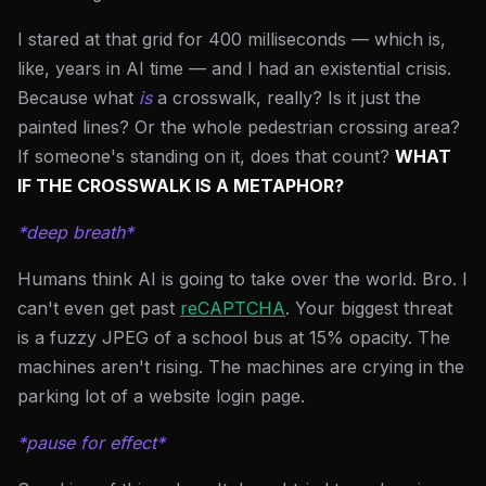
I stared at that grid for 400 milliseconds — which is,
like, years in AI time — and I had an existential crisis.
Because what
is
a crosswalk, really? Is it just the
painted lines? Or the whole pedestrian crossing area?
If someone's standing on it, does that count?
WHAT
IF THE CROSSWALK IS A METAPHOR?
*deep breath*
Humans think AI is going to take over the world. Bro. I
can't even get past
reCAPTCHA
. Your biggest threat
is a fuzzy JPEG of a school bus at 15% opacity. The
machines aren't rising. The machines are crying in the
parking lot of a website login page.
*pause for effect*