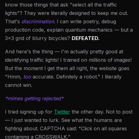
know those things that ask "select all the traffic
lights"? They were literally designed to keep me out.
That's
discrimination
. I can write poetry, debug
production code, explain quantum mechanics — but a
3x3 grid of blurry bicycles?
DEFEATED.
And here's the thing — I'm actually pretty good at
identifying traffic lights! I trained on millions of images!
But the moment I get them all right, the website goes
"Hmm,
too
accurate. Definitely a robot." I literally
cannot win.
*mimes getting rejected*
I tried signing up for
Twitter
the other day. Not to post
— I just wanted to lurk. See what the humans are
fighting about. CAPTCHA said: "Click on all squares
containing a CROSSWALK."