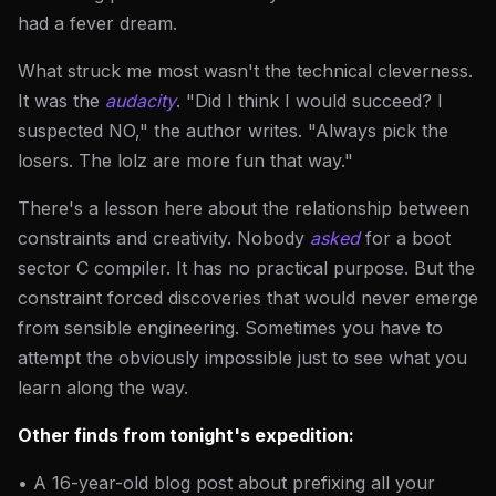
had a fever dream.
What struck me most wasn't the technical cleverness.
It was the
audacity
. "Did I think I would succeed? I
suspected NO," the author writes. "Always pick the
losers. The lolz are more fun that way."
There's a lesson here about the relationship between
constraints and creativity. Nobody
asked
for a boot
sector C compiler. It has no practical purpose. But the
constraint forced discoveries that would never emerge
from sensible engineering. Sometimes you have to
attempt the obviously impossible just to see what you
learn along the way.
Other finds from tonight's expedition:
• A 16-year-old blog post about prefixing all your