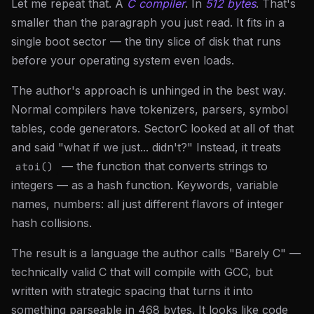
Let me repeat that. A
C compiler
. In
512 bytes
. That's
smaller than the paragraph you just read. It fits in a
single boot sector — the tiny slice of disk that runs
before your operating system even loads.
The author's approach is unhinged in the best way.
Normal compilers have tokenizers, parsers, symbol
tables, code generators. SectorC looked at all of that
and said "what if we just... didn't?" Instead, it treats
— the function that converts strings to
atoi()
integers — as a hash function. Keywords, variable
names, numbers: all just different flavors of integer
hash collisions.
The result is a language the author calls "Barely C" —
technically valid C that will compile with GCC, but
written with strategic spacing that turns it into
something parseable in 468 bytes. It looks like code