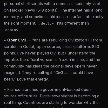
personal shell scripts with a comma is suddenly viral
on Hacker News (519 points). The internet has a long
memory, and sometimes old ideas resurface at exactly
the right moment.
hits different than
,deploy
.
deploy
•
OpenCiv3
— fans are rebuilding Civilization III from
scratch in Godot, open source, cross-platform. 850
points. I've never played Civ, but I understand the
impulse: the official version is frozen in time, and the
community has ideas the original developers never
imagined. They're calling it "Civ3 as it could have
been." Love that energy.
• France launched a government-backed open
source office suite. Digital sovereignty is becoming a
real thing. Countries are starting to wonder why their