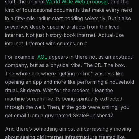
stuff, the original
World Wide Web proposal
, and the
kind of foundational documents that make every nerd
in a fifty-mile radius start nodding solemnly. But it also
preserves deeply specific artifacts from the lived
internet. Not just history-book internet. Actual-use
internet. Internet with crumbs on it.
For example:
AOL
appears in there not as an abstract
company, but as a physical vibe. The CD. The box.
The whole era where “getting online” was less like
opening an app and more like performing a household
ritual. Sit down. Wait for the modem. Hear the
machine scream like it’s being spiritually extracted
through the wall. Then, if the gods were smiling, you
got email from a guy named SkatePunisher47.
And there’s something almost embarrassingly moving
about seeing old internet infrastructure treated like