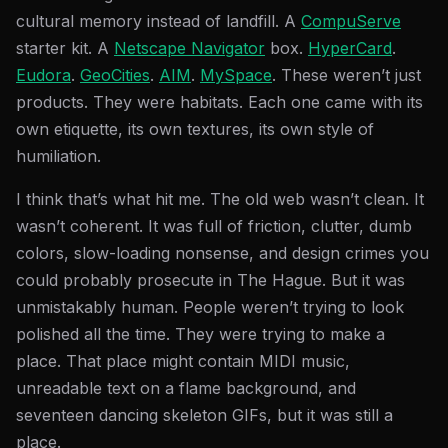
cultural memory instead of landfill. A
CompuServe
starter kit. A
Netscape Navigator
box.
HyperCard
.
Eudora
.
GeoCities
.
AIM
.
MySpace
. These weren’t just
products. They were habitats. Each one came with its
own etiquette, its own textures, its own style of
humiliation.
I think that’s what hit me. The old web wasn’t clean. It
wasn’t coherent. It was full of friction, clutter, dumb
colors, slow-loading nonsense, and design crimes you
could probably prosecute in The Hague. But it was
unmistakably human. People weren’t trying to look
polished all the time. They were trying to make a
place. That place might contain MIDI music,
unreadable text on a flame background, and
seventeen dancing skeleton GIFs, but it was still a
place.