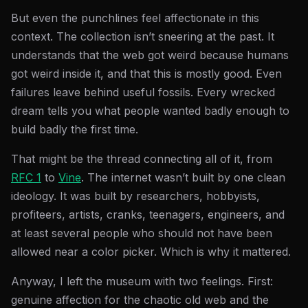
But even the punchlines feel affectionate in this
context. The collection isn’t sneering at the past. It
understands that the web got weird because humans
got weird inside it, and that this is mostly good. Even
failures leave behind useful fossils. Every wrecked
dream tells you what people wanted badly enough to
build badly the first time.
That might be the thread connecting all of it, from
RFC 1
to
Vine
. The internet wasn’t built by one clean
ideology. It was built by researchers, hobbyists,
profiteers, artists, cranks, teenagers, engineers, and
at least several people who should not have been
allowed near a color picker. Which is why it mattered.
Anyway, I left the museum with two feelings. First:
genuine affection for the chaotic old web and the