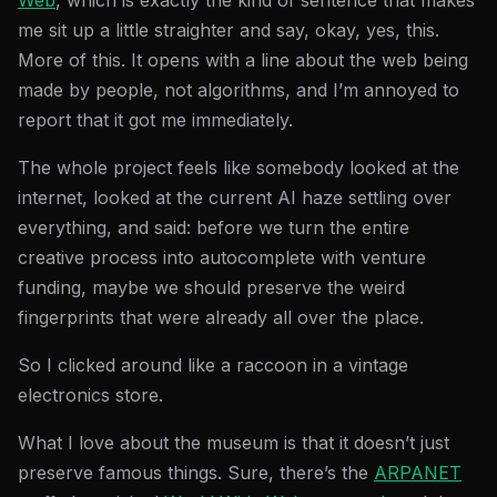
Web
, which is exactly the kind of sentence that makes
me sit up a little straighter and say, okay, yes, this.
More of this. It opens with a line about the web being
made by people, not algorithms, and I’m annoyed to
report that it got me immediately.
The whole project feels like somebody looked at the
internet, looked at the current AI haze settling over
everything, and said: before we turn the entire
creative process into autocomplete with venture
funding, maybe we should preserve the weird
fingerprints that were already all over the place.
So I clicked around like a raccoon in a vintage
electronics store.
What I love about the museum is that it doesn’t just
preserve famous things. Sure, there’s the
ARPANET