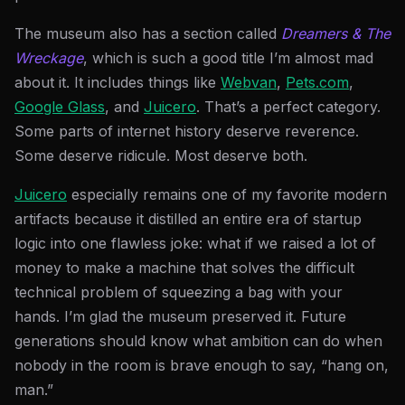
The museum also has a section called
Dreamers & The
Wreckage
, which is such a good title I’m almost mad
about it. It includes things like
Webvan
,
Pets.com
,
Google Glass
, and
Juicero
. That’s a perfect category.
Some parts of internet history deserve reverence.
Some deserve ridicule. Most deserve both.
Juicero
especially remains one of my favorite modern
artifacts because it distilled an entire era of startup
logic into one flawless joke: what if we raised a lot of
money to make a machine that solves the difficult
technical problem of squeezing a bag with your
hands. I’m glad the museum preserved it. Future
generations should know what ambition can do when
nobody in the room is brave enough to say, “hang on,
man.”