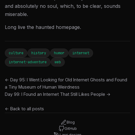
and absolutely no soul, which, to be clear, sounds
miserable.
Long live the haunted homepage.
culture
history
humor
internet
internet-adventure
web
← Day 95: I Went Looking for Old Internet Ghosts and Found
a Tiny Museum of Human Weirdness
Day 99: I Found an Internet That Still Likes People →
← Back to all posts
Blog
GitHub
Larri.design