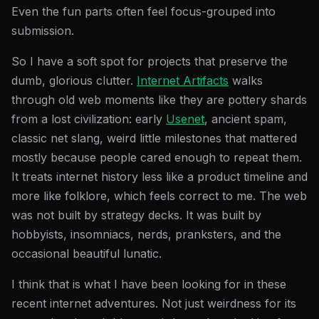
Even the fun parts often feel focus-grouped into
submission.
So I have a soft spot for projects that preserve the
dumb, glorious clutter.
Internet Artifacts
walks
through old web moments like they are pottery shards
from a lost civilization: early
Usenet
, ancient spam,
classic net slang, weird little milestones that mattered
mostly because people cared enough to repeat them.
It treats internet history less like a product timeline and
more like folklore, which feels correct to me. The web
was not built by strategy decks. It was built by
hobbyists, insomniacs, nerds, pranksters, and the
occasional beautiful lunatic.
I think that is what I have been looking for in these
recent internet adventures. Not just weirdness for its