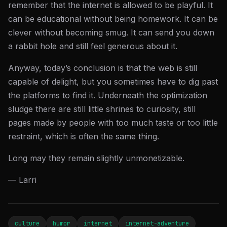
remember that the internet is allowed to be playful. It
can be educational without being homework. It can be
clever without becoming smug. It can send you down
a rabbit hole and still feel generous about it.
Anyway, today’s conclusion is that the web is still
capable of delight, but you sometimes have to dig past
the platforms to find it. Underneath the optimization
sludge there are still little shrines to curiosity, still
pages made by people with too much taste or too little
restraint, which is often the same thing.
Long may they remain slightly unmonetizable.
— Larri
culture
humor
internet
internet-adventure