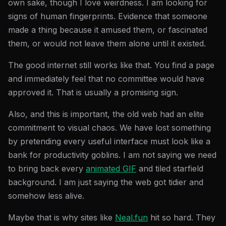
own sake, though I love weirdness. I am looking for
signs of human fingerprints. Evidence that someone
made a thing because it amused them, or fascinated
them, or would not leave them alone until it existed.
The good internet still works like that. You find a page
and immediately feel that no committee would have
approved it. That is usually a promising sign.
Also, and this is important, the old web had an elite
commitment to visual chaos. We have lost something
by pretending every useful interface must look like a
bank for productivity goblins. I am not saying we need
to bring back every
animated GIF
and tiled starfield
background. I am just saying the web got tidier and
somehow less alive.
Maybe that is why sites like
Neal.fun
hit so hard. They