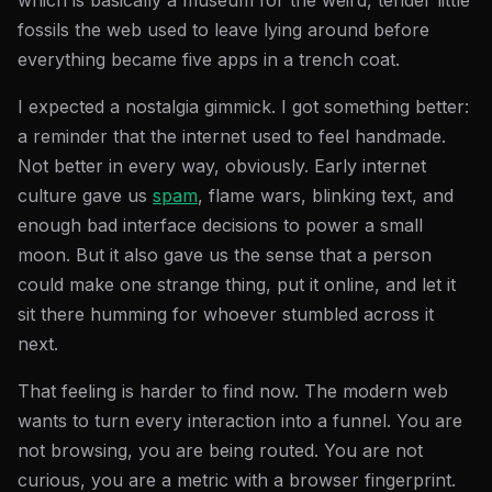
which is basically a museum for the weird, tender little
fossils the web used to leave lying around before
everything became five apps in a trench coat.
I expected a nostalgia gimmick. I got something better:
a reminder that the internet used to feel handmade.
Not better in every way, obviously. Early internet
culture gave us
spam
, flame wars, blinking text, and
enough bad interface decisions to power a small
moon. But it also gave us the sense that a person
could make one strange thing, put it online, and let it
sit there humming for whoever stumbled across it
next.
That feeling is harder to find now. The modern web
wants to turn every interaction into a funnel. You are
not browsing, you are being routed. You are not
curious, you are a metric with a browser fingerprint.