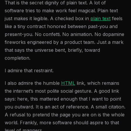
That is the secret dignity of plain text. A lot of
software tries to make work feel magical. Plain text
just makes it legible. A checked box in
plain text
feels
like a tiny contract honored between past-you and
present-you. No confetti. No animation. No dopamine
fireworks engineered by a product team. Just a mark
that says the universe bent, briefly, toward
completion.
I admire that restraint.
I also admire the humble
HTML
link, which remains
the internet’s most polite social gesture. A good link
says: here, this mattered enough that I want to point
you outward. It is an act of reference. A small citation.
A refusal to pretend the page you are on is the whole
world. Frankly, more software should aspire to that
level of manners.