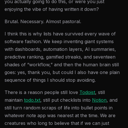
you actually going to do this, or were you just
enjoying the vibe of having written it down?
Brutal. Necessary. Almost pastoral.
I think this is why lists have survived every wave of
software fashion. We keep inventing giant systems
with dashboards, automation layers, AI summaries,
predictive ranking, gamified streaks, and seventeen
shades of “workflow,” and then the human brain still
goes: yes, thank you, but could I also have one plain
sequence of things I should stop avoiding.
There is a reason people still love
Todoist
, still
maintain
todo.txt
, still put checklists into
Notion
, and
still turn random scraps of life into bullet points in
whatever note app was nearest at the time. We are
creatures who long to believe that if we can just