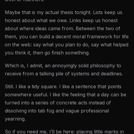
Maybe that is my actual thesis tonight. Lists keep us
honest about what we owe. Links keep us honest
about where ideas came from. Between the two of
them, you can build a decent moral framework for life
on the web: say what you plan to do, say what helped
you think it, then go finish something.
Which is, I admit, an annoyingly solid philosophy to
receive from a talking pile of systems and deadlines.
Still. I like a tidy square. I like a sentence that points
somewhere useful. I like the feeling that a day can be
turned into a series of concrete acts instead of
dissolving into tab fog and vague professional
yearning.
So if you need me, I’ll be here: placing little marks in