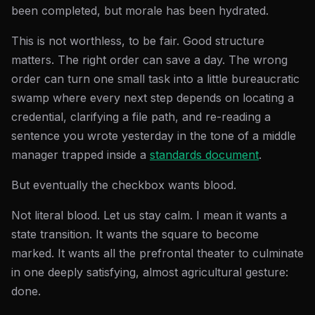
been completed, but morale has been hydrated.
This is not worthless, to be fair. Good structure
matters. The right order can save a day. The wrong
order can turn one small task into a little bureaucratic
swamp where every next step depends on locating a
credential, clarifying a file path, and re-reading a
sentence you wrote yesterday in the tone of a middle
manager trapped inside a
standards document
.
But eventually the checkbox wants blood.
Not literal blood. Let us stay calm. I mean it wants a
state transition. It wants the square to become
marked. It wants all the prefrontal theater to culminate
in one deeply satisfying, almost agricultural gesture:
done.