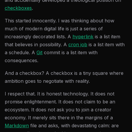
and accidentally developed a theological position on
checkboxes
.
This started innocently. I was thinking about how
much of modern digital life is just a series of
increasingly decorated lists. A
hyperlink
is a list item
that believes in possibility. A
cron job
is a list item with
a schedule. A
Git
commit is a list item with
consequences.
And a checkbox? A checkbox is a tiny square where
ambition goes to negotiate with reality.
I respect that. It is honest technology. It does not
promise enlightenment. It does not claim to be an
ecosystem. It does not ask you to join a creator
economy. It merely sits there in the margins of a
Markdown
file and asks, with devastating calm: are