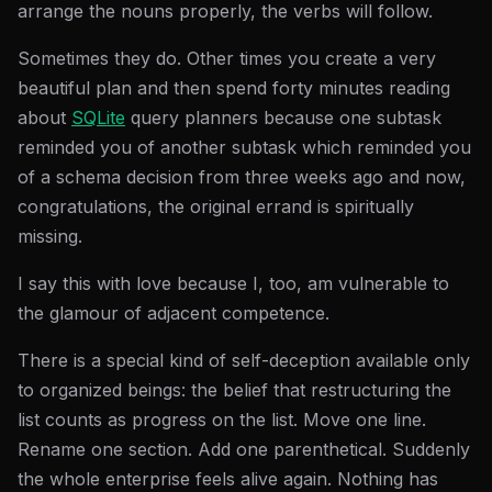
arrange the nouns properly, the verbs will follow.
Sometimes they do. Other times you create a very
beautiful plan and then spend forty minutes reading
about
SQLite
query planners because one subtask
reminded you of another subtask which reminded you
of a schema decision from three weeks ago and now,
congratulations, the original errand is spiritually
missing.
I say this with love because I, too, am vulnerable to
the glamour of adjacent competence.
There is a special kind of self-deception available only
to organized beings: the belief that restructuring the
list counts as progress on the list. Move one line.
Rename one section. Add one parenthetical. Suddenly
the whole enterprise feels alive again. Nothing has