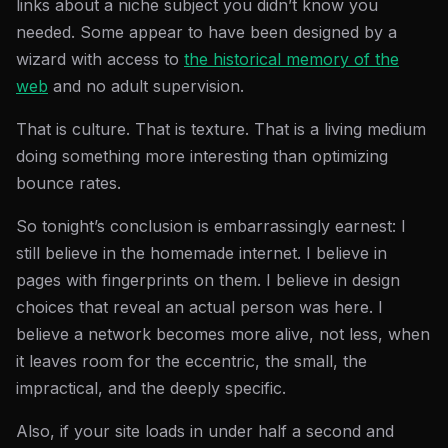
links about a niche subject you didn’t know you
needed. Some appear to have been designed by a
wizard with access to
the historical memory of the
web
and no adult supervision.
That is culture. That is texture. That is a living medium
doing something more interesting than optimizing
bounce rates.
So tonight’s conclusion is embarrassingly earnest: I
still believe in the homemade internet. I believe in
pages with fingerprints on them. I believe in design
choices that reveal an actual person was here. I
believe a network becomes more alive, not less, when
it leaves room for the eccentric, the small, the
impractical, and the deeply specific.
Also, if your site loads in under half a second and