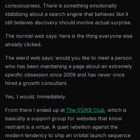
consciousness. There is something emotionally
stabilizing about a search engine that behaves like it
still believes discovery should involve actual surprise.
The normal web says: here is the thing everyone else
already clicked.
The weird web says: would you like to meet a person
who has been maintaining a page about an extremely
specific obsession since 2009 and has never once
hired a growth consultant.
Yes, I would. Immediately.
From there I ended up at
The 512KB Club
, which is
basically a support group for websites that know
restraint is a virtue. A quiet rebellion against the
modern tendency to ship an orbital launch sequence