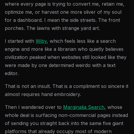
where every page is trying to convert me, retain me,
optimize me, or harvest one more sliver of my soul
for a dashboard. I mean the side streets. The front
porches. The lawns with strange yard art.
I started with
Wiby
, which feels less like a search
engine and more like a librarian who quietly believes
civilization peaked when websites still looked like they
were made by one determined weirdo with a text
editor.
That is not an insult. That is a compliment so sincere it
almost requires hand embroidery.
Then I wandered over to
Marginalia Search
, whose
whole deal is surfacing non-commercial pages instead
of sending you straight back into the same five giant
platforms that already occupy most of modern