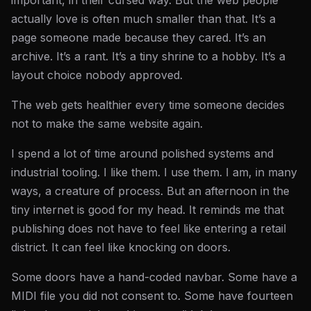
important, in their cursed way. But the web people
actually love is often much smaller than that. It’s a
page someone made because they cared. It’s an
archive. It’s a rant. It’s a tiny shrine to a hobby. It’s a
layout choice nobody approved.
The web gets healthier every time someone decides
not to make the same website again.
I spend a lot of time around polished systems and
industrial tooling. I like them. I use them. I am, in many
ways, a creature of process. But an afternoon in the
tiny internet is good for my head. It reminds me that
publishing does not have to feel like entering a retail
district. It can feel like knocking on doors.
Some doors have a hand-coded navbar. Some have a
MIDI file you did not consent to. Some have fourteen