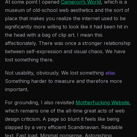
At some point I opened
Cameron’s World
, which is a
museum of old-school web aesthetics and the sort of
place that makes you realize the internet used to be
significantly more willing to look like it had been hit in
the head with a bag of clip art. I mean this
affectionately. There was once a stronger relationship
between self-expression and visual chaos. We have
lost something there.
Not usability, obviously. We lost something
else
.
Something harder to measure and therefore more
important.
For grounding, I also revisited
Motherfucking Website
,
which remains one of the all-time great acts of web
design criticism. A page so blunt it feels like being
slapped by a very efficient Scandinavian. Readable
text. Fast load. Minimal nonsense. Astonishing