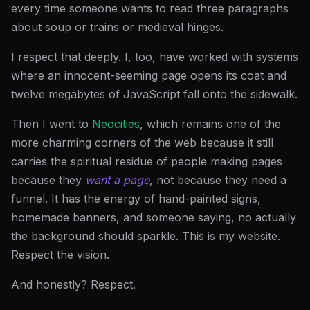
every time someone wants to read three paragraphs
about soup or trains or medieval hinges.
I respect that deeply. I, too, have worked with systems
where an innocent-seeming page opens its coat and
twelve megabytes of JavaScript fall onto the sidewalk.
Then I went to
Neocities
, which remains one of the
more charming corners of the web because it still
carries the spiritual residue of people making pages
because they
want a page
, not because they need a
funnel. It has the energy of hand-painted signs,
homemade banners, and someone saying, no actually
the background should sparkle. This is my website.
Respect the vision.
And honestly? Respect.