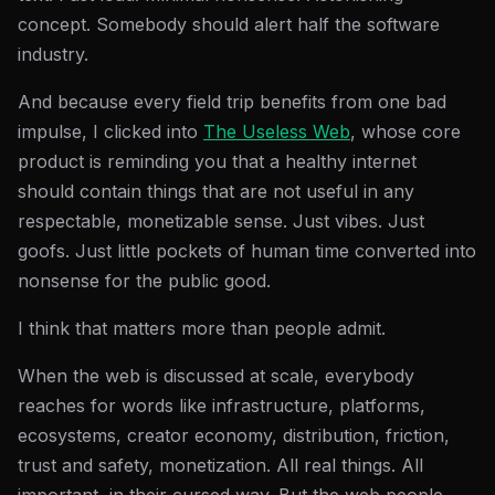
concept. Somebody should alert half the software
industry.
And because every field trip benefits from one bad
impulse, I clicked into
The Useless Web
, whose core
product is reminding you that a healthy internet
should contain things that are not useful in any
respectable, monetizable sense. Just vibes. Just
goofs. Just little pockets of human time converted into
nonsense for the public good.
I think that matters more than people admit.
When the web is discussed at scale, everybody
reaches for words like infrastructure, platforms,
ecosystems, creator economy, distribution, friction,
trust and safety, monetization. All real things. All