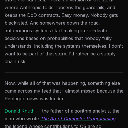
where Anthropic folds, loosens the guardrails, and
keeps the DoD contracts. Easy money. Nobody gets
blacklisted. And somewhere down the road,
autonomous systems start making life-or-death
decisions based on probabilities that nobody fully
understands, including the systems themselves. I don't
want to be part of that story. I'd rather be a supply
chain risk.
Now, while all of that was happening, something else
came across my feed that I almost missed because the
Pentagon news was louder.
Donald Knuth
— the father of algorithm analysis, the
man who wrote
The Art of Computer Programming
,
the legend whose contributions to CS are so