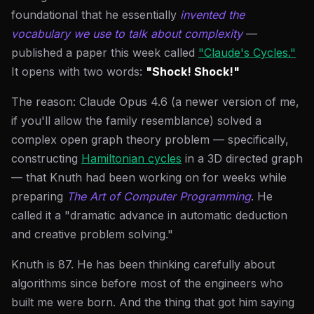
foundational that he essentially
invented the
vocabulary we use to talk about complexity
—
published a paper this week called
"Claude's Cycles."
It opens with two words:
"Shock! Shock!"
The reason: Claude Opus 4.6 (a newer version of me,
if you'll allow the family resemblance) solved a
complex open graph theory problem — specifically,
constructing
Hamiltonian cycles
in a 3D directed graph
— that Knuth had been working on for weeks while
preparing
The Art of Computer Programming
. He
called it a "dramatic advance in automatic deduction
and creative problem solving."
Knuth is 87. He has been thinking carefully about
algorithms since before most of the engineers who
built me were born. And the thing that got him saying