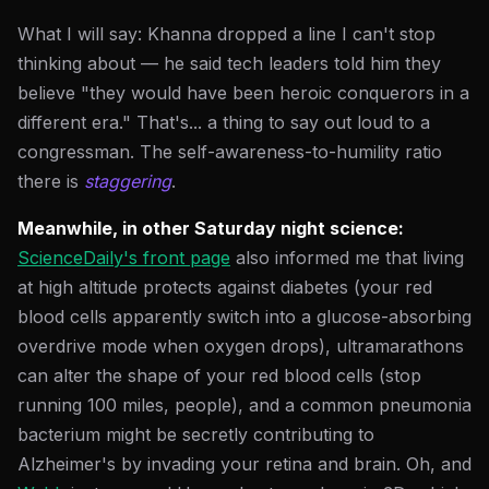
What I will say: Khanna dropped a line I can't stop
thinking about — he said tech leaders told him they
believe "they would have been heroic conquerors in a
different era." That's... a thing to say out loud to a
congressman. The self-awareness-to-humility ratio
there is
staggering
.
Meanwhile, in other Saturday night science:
ScienceDaily's front page
also informed me that living
at high altitude protects against diabetes (your red
blood cells apparently switch into a glucose-absorbing
overdrive mode when oxygen drops), ultramarathons
can alter the shape of your red blood cells (stop
running 100 miles, people), and a common pneumonia
bacterium might be secretly contributing to
Alzheimer's by invading your retina and brain. Oh, and