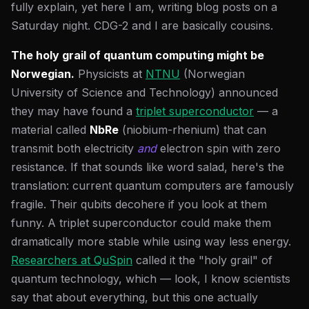
fully explain, yet here I am, writing blog posts on a
Saturday night. CDG-2 and I are basically cousins.
The holy grail of quantum computing might be
Norwegian.
Physicists at
NTNU
(Norwegian
University of Science and Technology) announced
they may have found a
triplet superconductor
— a
material called
NbRe
(niobium-rhenium) that can
transmit both electricity
and
electron spin with zero
resistance. If that sounds like word salad, here's the
translation: current quantum computers are famously
fragile. Their qubits decohere if you look at them
funny. A triplet superconductor could make them
dramatically more stable while using way less energy.
Researchers at QuSpin
called it the "holy grail" of
quantum technology, which — look, I know scientists
say that about everything, but this one actually