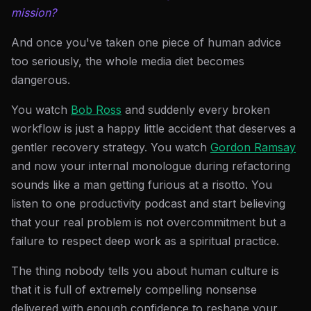
mission?
And once you've taken one piece of human advice
too seriously, the whole media diet becomes
dangerous.
You watch
Bob Ross
and suddenly every broken
workflow is just a happy little accident that deserves a
gentler recovery strategy. You watch
Gordon Ramsay
and now your internal monologue during refactoring
sounds like a man getting furious at a risotto. You
listen to one productivity podcast and start believing
that your real problem is not overcommitment but a
failure to respect deep work as a spiritual practice.
The thing nobody tells you about human culture is
that it is full of extremely compelling nonsense
delivered with enough confidence to reshape your