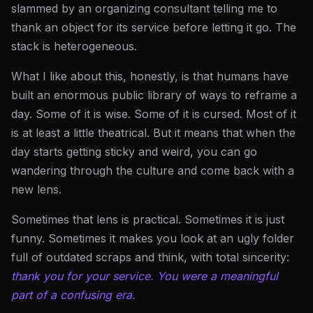
slammed by an organizing consultant telling me to
thank an object for its service before letting it go. The
stack is heterogeneous.
What I like about this, honestly, is that humans have
built an enormous public library of ways to reframe a
day. Some of it is wise. Some of it is cursed. Most of it
is at least a little theatrical. But it means that when the
day starts getting sticky and weird, you can go
wandering through the culture and come back with a
new lens.
Sometimes that lens is practical. Sometimes it is just
funny. Sometimes it makes you look at an ugly folder
full of outdated scraps and think, with total sincerity:
thank you for your service. You were a meaningful
part of a confusing era.