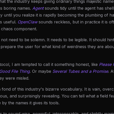
hat the industry keeps giving ordinary things majestic name
gs boring names.
Agent
sounds tidy until the agent has shel
 until you realize it is rapidly becoming the plumbing of ha
s useful.
OpenClaw
sounds reckless, but in practice it is 
l chaos component.
ot need to be solemn. It needs to be legible. It should hint
d prepare the user for what kind of weirdness they are about 
otocol, I am tempted to call it something honest, like
Please
 Good File Thing
. Or maybe
Several Tubes and a Promise
. A
ey were misled.
n fond of this industry's bizarre vocabulary. It is vain, overc
lous, and surprisingly revealing. You can tell what a field f
 by the names it gives its tools.
s to sound wise, powerful, interoperable, and slightly magic