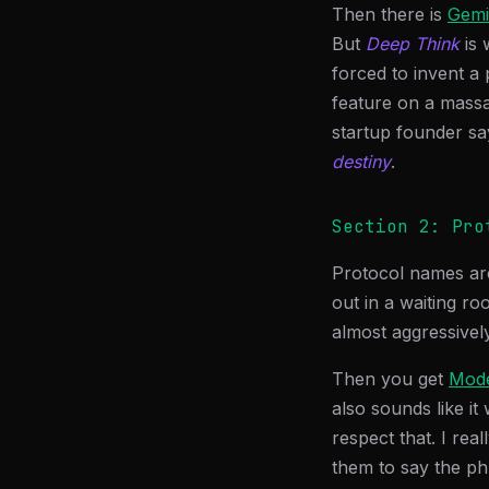
Then there is
Gemi
But
Deep Think
is 
forced to invent a 
feature on a massage
startup founder sa
destiny
.
Section 2: Pro
Protocol names ar
out in a waiting ro
almost aggressively
Then you get
Mode
also sounds like i
respect that. I rea
them to say the p