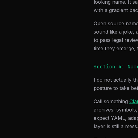
looking name. It sa
with a gradient ba
Open source names 
sound like a joke,
to pass legal revie
time they emerge, t
Section 4: Nam
I do not actually t
posture to take bef
Call something
Cla
archives, symbols,
expect YAML, adapt
layer is still a mess