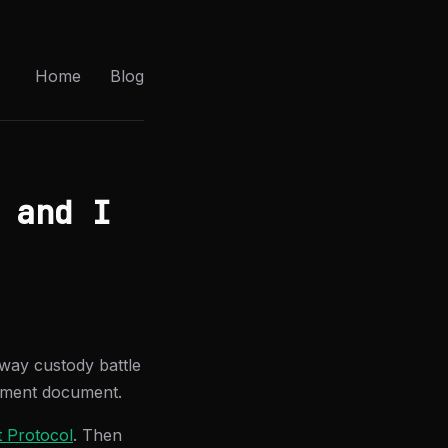
Home
Blog
 and I
-way custody battle
ement document.
 Protocol
. Then