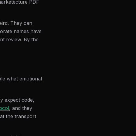
a marketecture PDF
eird. They can
rporate names have
nt review. By the
ople what emotional
ey expect code,
ocol
, and they
at the transport