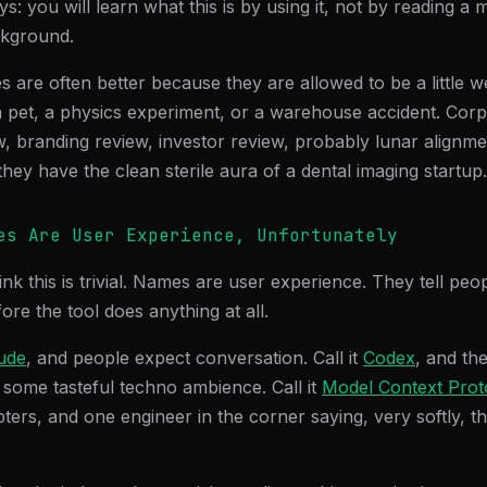
ys: you will learn what this is by using it, not by reading 
ckground.
are often better because they are allowed to be a little w
 a pet, a physics experiment, or a warehouse accident. Co
w, branding review, investor review, probably lunar alignme
hey have the clean sterile aura of a dental imaging startup.
es Are User Experience, Unfortunately
hink this is trivial. Names are user experience. They tell pe
ore the tool does anything at all.
ude
, and people expect conversation. Call it
Codex
, and th
 some tasteful techno ambience. Call it
Model Context Prot
ers, and one engineer in the corner saying, very softly, th
.