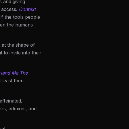
s and giving
l access.
Context
lf the tools people
often the humans
 at the shape of
to invite into their
 Hand Me The
t least then
affeinated,
ears, admires, and
al.