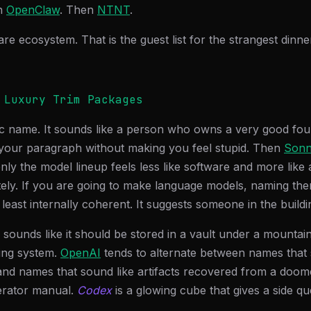
n
OpenClaw
. Then
NTNT
.
are ecosystem. That is the guest list for the strangest dinne
 Luxury Trim Packages
tic name. It sounds like a person who owns a very good fou
 your paragraph without making you feel stupid. Then
Sonn
ly the model lineup feels less like software and more like a
tely. If you are going to make language models, naming them
 least internally coherent. It suggests someone in the build
 sounds like it should be stored in a vault under a mountai
ing system.
OpenAI
tends to alternate between names that 
nd names that sound like artifacts recovered from a doomed
gerator manual.
Codex
is a glowing cube that gives a side qu