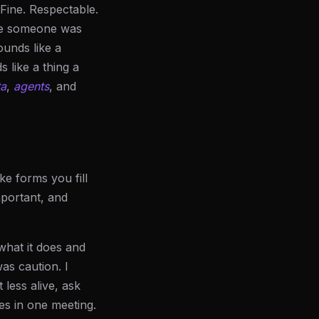
 Fine. Respectable.
ke someone was
ounds like a
s like a thing a
ta
,
agents
, and
ke forms you fill
mportant, and
what it does and
as caution. I
 less alive, ask
es in one meeting.