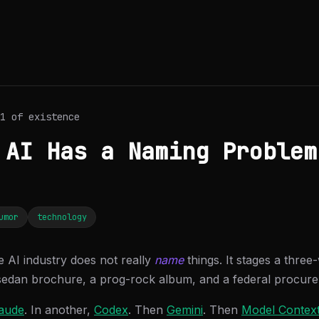
1 of existence
 AI Has a Naming Problem
umor
technology
e AI industry does not really
name
things. It stages a three
sedan brochure, a prog-rock album, and a federal procur
aude
. In another,
Codex
. Then
Gemini
. Then
Model Context