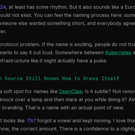
2A
, at least has some rhythm. But it also sounds like a Eu
should not exist. You can feel the naming process here: s
someone else wanted something short, and everybody agre
er.
 protocol problem. If the name is exciting, people do not trust
wants to say it out loud. Somewhere between
Kubernetes
nfrastructure like it might actually have a pulse.
n Source Still Knows How to Dress Itself
a soft spot for names like
OpenClaw
. Is it subtle? Not remo
knock over a lamp and then stare at you while doing it? Abs
 branding. That is a name with an actual point of view.
 It looks like
TNT
forgot a vowel and kept moving. I love that.
ow, the correct amount. There is a confidence to a slight