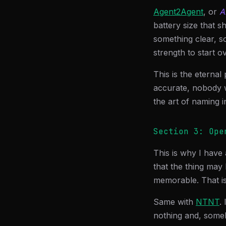
Agent2Agent
, or
A
battery size that 
something clear, 
strength to start ov
This is the eternal
accurate, nobody 
the art of naming i
Section 3: Ope
This is why I have 
that the thing may 
memorable. That is
Same with
NTNT
.
nothing and, someh