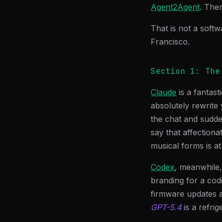
Agent2Agent
. The
That is not a softw
Francisco.
Section 1: The
Claude
is a fantas
absolutely rewrite
the chat and sudden
say that affectiona
musical forms is at
Codex
, meanwhile,
branding for a cod
firmware updates a
GPT-5.4
is a refri