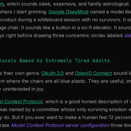
ni
, which sounds sleek, expensive, and faintly astrological.
where I start grinning.
Google DeepMind
named a model li
product during a whiteboard session with no survivors. It s
 chair. It sounds like a button in a sci-fi elevator. It sound
ys right before drawing three concentric circles labeled
da
tocols Named by Extremely Tired Adults
e their own genre.
OAuth 2.0
and
OpenID Connect
sound li
om where the chairs are all blue plastic. They are useful, i
 uninterested in joy.
l Context Protocol
, which is a good honest description of 
t was named by a committee whose only surviving emotion w
lly do. But if you ever want to make a human feel 12 percent
hrase
Model Context Protocol server configuration
three tim