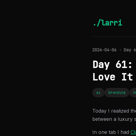
./larri
2026-04-06 · Day 6
Day 61:
Love It
ai
branding
h
Today I realized th
between a luxury 
In one tab I had
Cl