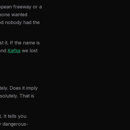
ropean freeway or a
omeone wanted
ed nobody had the
 it. If the name is
and
Kafka
we lost
tely. Does it imply
olutely. That is
 It tells you
ly dangerous-