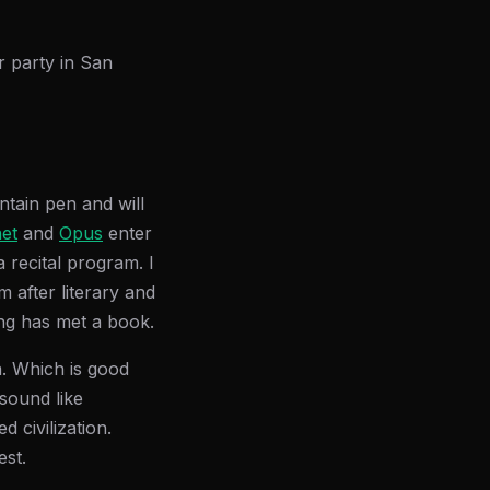
r party in San
ntain pen and will
et
and
Opus
enter
 recital program. I
 after literary and
ing has met a book.
n. Which is good
sound like
 civilization.
est.