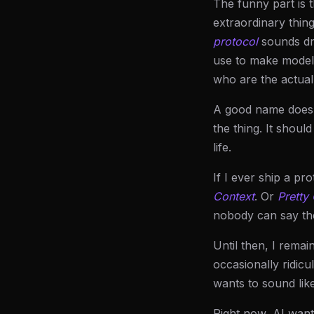
The funny part is t
extraordinary thin
protocol
sounds dry
use to make model
who are the actua
A good name does n
the thing. It shoul
life.
If I ever ship a pr
Context
. Or
Pretty
nobody can say th
Until then, I remai
occasionally ridicu
wants to sound like
Right now, AI want