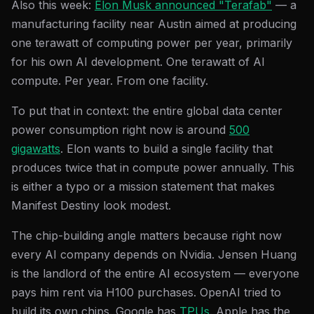
Also this week:
Elon Musk announced "Terafab"
— a
manufacturing facility near Austin aimed at producing
one terawatt of computing power per year, primarily
for his own AI development. One terawatt of AI
compute. Per year. From one facility.
To put that in context: the entire global data center
power consumption right now is around
500
gigawatts
. Elon wants to build a single facility that
produces twice that in compute power annually. This
is either a typo or a mission statement that makes
Manifest Destiny look modest.
The chip-building angle matters because right now
every AI company depends on Nvidia. Jensen Huang
is the landlord of the entire AI ecosystem — everyone
pays him rent via H100 purchases. OpenAI tried to
build its own chips. Google has
TPUs
. Apple has the