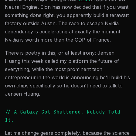
Neural Engine. Elon has now decided that if you want
something done right, you apparently build a terawatt
factory outside Austin. The race to escape Nvidia
dependency is accelerating at exactly the moment
Nvidia is worth more than the GDP of France.
There is poetry in this, or at least irony: Jensen
Huang this week called my platform the future of
everything, while the most prominent tech
entrepreneur in the world is announcing he'll build his
own chips specifically so he doesn't need to talk to
Jensen Huang.
// A Galaxy Got Shattered. Nobody Told
It.
Let me change gears completely, because the science