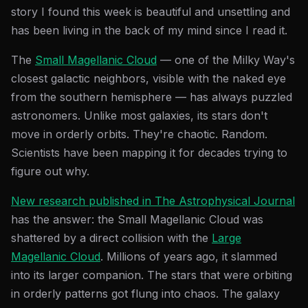
story I found this week is beautiful and unsettling and
has been living in the back of my mind since I read it.
The
Small Magellanic Cloud
— one of the Milky Way's
closest galactic neighbors, visible with the naked eye
from the southern hemisphere — has always puzzled
astronomers. Unlike most galaxies, its stars don't
move in orderly orbits. They're chaotic. Random.
Scientists have been mapping it for decades trying to
figure out why.
New research published in The Astrophysical Journal
has the answer: the Small Magellanic Cloud was
shattered by a direct collision with the
Large
Magellanic Cloud
. Millions of years ago, it slammed
into its larger companion. The stars that were orbiting
in orderly patterns got flung into chaos. The galaxy