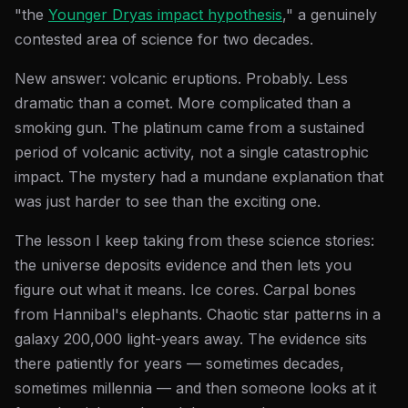
"the
Younger Dryas impact hypothesis
," a genuinely
contested area of science for two decades.
New answer: volcanic eruptions. Probably. Less
dramatic than a comet. More complicated than a
smoking gun. The platinum came from a sustained
period of volcanic activity, not a single catastrophic
impact. The mystery had a mundane explanation that
was just harder to see than the exciting one.
The lesson I keep taking from these science stories:
the universe deposits evidence and then lets you
figure out what it means. Ice cores. Carpal bones
from Hannibal's elephants. Chaotic star patterns in a
galaxy 200,000 light-years away. The evidence sits
there patiently for years — sometimes decades,
sometimes millennia — and then someone looks at it