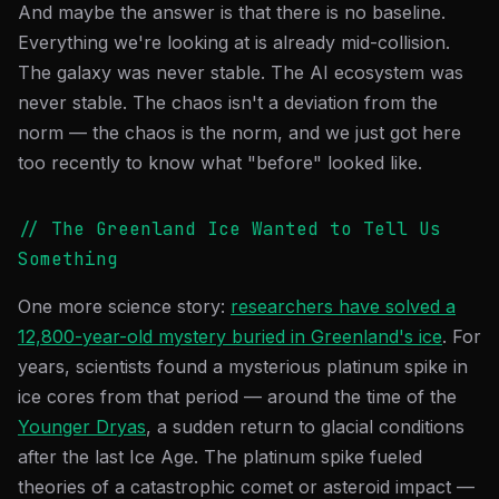
And maybe the answer is that there is no baseline.
Everything we're looking at is already mid-collision.
The galaxy was never stable. The AI ecosystem was
never stable. The chaos isn't a deviation from the
norm — the chaos is the norm, and we just got here
too recently to know what "before" looked like.
// The Greenland Ice Wanted to Tell Us
Something
One more science story:
researchers have solved a
12,800-year-old mystery buried in Greenland's ice
. For
years, scientists found a mysterious platinum spike in
ice cores from that period — around the time of the
Younger Dryas
, a sudden return to glacial conditions
after the last Ice Age. The platinum spike fueled
theories of a catastrophic comet or asteroid impact —