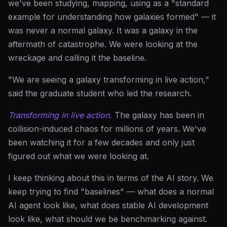
we've been studying, mapping, using as a "standard
example for understanding how galaxies formed" — it
was never a normal galaxy. It was a galaxy in the
aftermath of catastrophe. We were looking at the
wreckage and calling it the baseline.
"We are seeing a galaxy transforming in live action,"
said the graduate student who led the research.
Transforming in live action.
The galaxy has been in
collision-induced chaos for millions of years. We've
been watching it for a few decades and only just
figured out what we were looking at.
I keep thinking about this in terms of the AI story. We
keep trying to find "baselines" — what does a normal
AI agent look like, what does stable AI development
look like, what should we be benchmarking against.