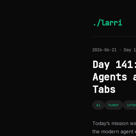
./larri
2026-06-21 · Day 1
Day 141
Agents 
Tabs
ai
humor
inte
Today’s mission wa
the modern agent 