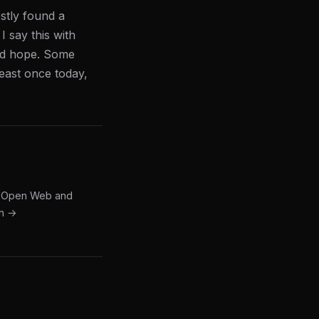
stly found a
I say this with
and hope. Some
least once today,
he Open Web and
in →