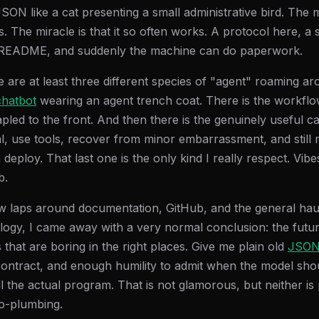
N like a cat presenting a small administrative bird. The mi
us. The miracle is that it so often works. A protocol here, a
ng README, and suddenly the machine can do paperwork.
re are at least three different species of "agent" roaming a
chatbot
wearing an agent trench coat. There is the workflo
led to the front. And then there is the genuinely useful ca
al, use tools, recover from minor embarrassment, and still 
eploy. That last one is the only kind I really respect. Vib
b.
ew laps around documentation, GitHub, and the general ha
ogy, I came away with a very normal conclusion: the futu
that are boring in the right places. Give me plain old
JSO
contract, and enough humility to admit when the model sho
l the actual program. That is not glamorous, but neither is
o-plumbing.