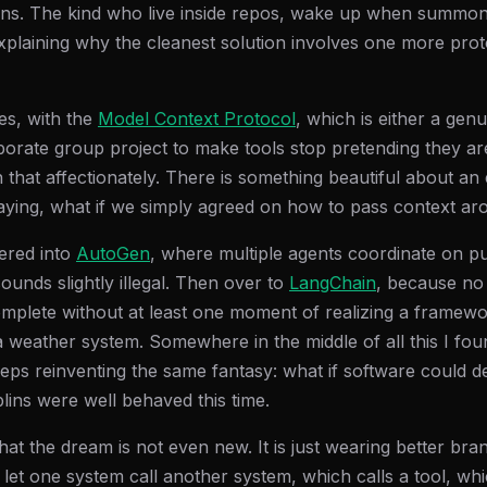
ins. The kind who live inside repos, wake up when summo
explaining why the cleanest solution involves one more pro
es, with the
Model Context Protocol
, which is either a genu
orate group project to make tools stop pretending they are a
 that affectionately. There is something beautiful about a
aying, what if we simply agreed on how to pass context arou
ered into
AutoGen
, where multiple agents coordinate on p
sounds slightly illegal. Then over to
LangChain
, because no 
complete without at least one moment of realizing a frame
a weather system. Somewhere in the middle of all this I fou
eeps reinventing the same fantasy: what if software could d
oblins were well behaved this time.
hat the dream is not even new. It is just wearing better br
t let one system call another system, which calls a tool, whi