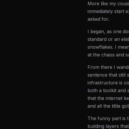
More like my cous
immediately start 
asked for.
I began, as one do
standard or an elab
snowflakes. I mean
at the chaos and s
From there I wand
sentence that still 
infrastructure is 
both a toolkit and 
that the internet k
and all the little g
The funny part is t
building layers tha