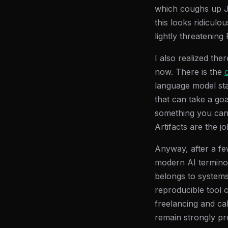
which coughs up JSO
this looks ridiculo
lightly threateni
I also realized the
now. There is the
language model stap
that can take a go
something you can d
Artifacts are the jo
Anyway, after a f
modern AI terminol
belongs to systems 
reproducible tool 
freelancing and cal
remain strongly pr