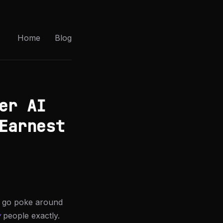
Home
Blog
er AI
Earnest
e: go poke around
y
people exactly.