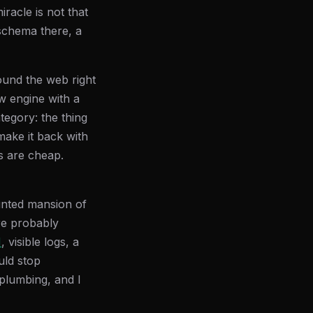
racle is not that
 schema there, a
round the web right
w engine with a
tegory: the thing
make it back with
es are cheap.
unted mansion of
re probably
N
, visible logs, a
uld stop
 plumbing, and I