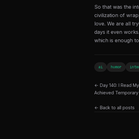
So that was the in
civilization of wra
love. We are all tr
days it even works.
which is enough to 
ai
humor
inte
← Day 140: I Read My
Achieved Temporary
← Back to all posts