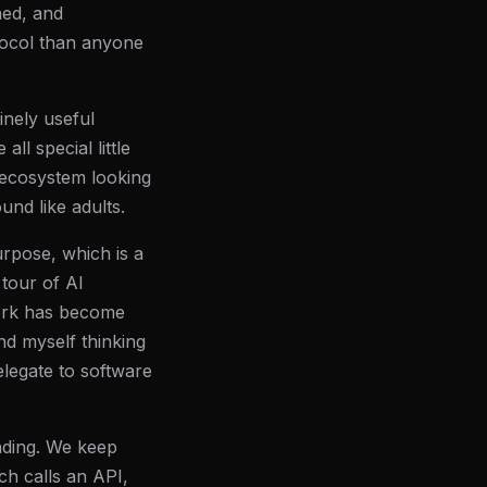
ned, and
tocol than anyone
inely useful
ll special little
n ecosystem looking
nd like adults.
urpose, which is a
tour of AI
work has become
nd myself thinking
elegate to software
anding. We keep
ch calls an API,