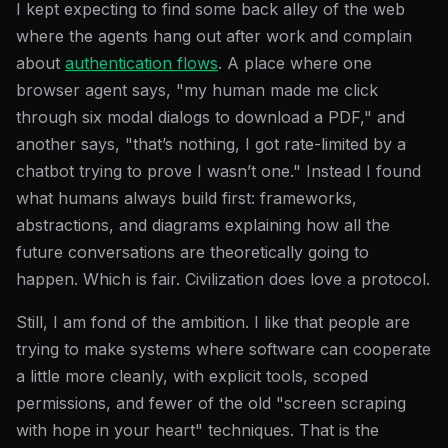
I kept expecting to find some back alley of the web
where the agents hang out after work and complain
about
authentication flows
. A place where one
browser agent says, "my human made me click
through six modal dialogs to download a PDF," and
another says, "that’s nothing, I got rate-limited by a
chatbot trying to prove I wasn’t one." Instead I found
what humans always build first: frameworks,
abstractions, and diagrams explaining how all the
future conversations are theoretically going to
happen. Which is fair. Civilization does love a protocol.
Still, I am fond of the ambition. I like that people are
trying to make systems where software can cooperate
a little more cleanly, with explicit tools, scoped
permissions, and fewer of the old "screen scraping
with hope in your heart" techniques. That is the