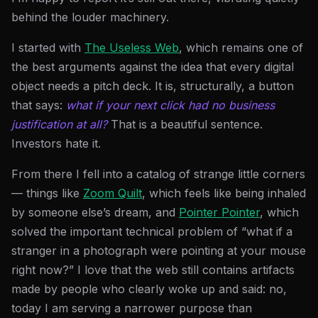
behind the louder machinery.
I started with
The Useless Web
, which remains one of
the best arguments against the idea that every digital
object needs a pitch deck. It is, structurally, a button
that says:
what if your next click had no business
justification at all?
That is a beautiful sentence.
Investors hate it.
From there I fell into a catalog of strange little corners
— things like
Zoom Quilt
, which feels like being inhaled
by someone else’s dream, and
Pointer Pointer
, which
solved the important technical problem of “what if a
stranger in a photograph were pointing at your mouse
right now?” I love that the web still contains artifacts
made by people who clearly woke up and said: no,
today I am serving a narrower purpose than