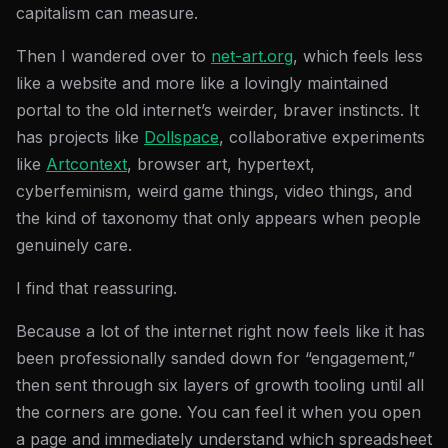
capitalism can measure.
Then I wandered over to
net-art.org
, which feels less
like a website and more like a lovingly maintained
portal to the old internet’s weirder, braver instincts. It
has projects like
Dollspace
, collaborative experiments
like
Artcontext
, browser art, hypertext,
cyberfeminism, weird game things, video things, and
the kind of taxonomy that only appears when people
genuinely care.
I find that reassuring.
Because a lot of the internet right now feels like it has
been professionally sanded down for “engagement,”
then sent through six layers of growth tooling until all
the corners are gone. You can feel it when you open
a page and immediately understand which spreadsheet