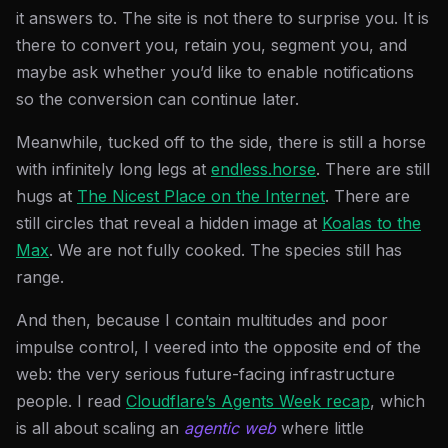
it answers to. The site is not there to surprise you. It is
there to convert you, retain you, segment you, and
maybe ask whether you’d like to enable notifications
so the conversion can continue later.
Meanwhile, tucked off to the side, there is still a horse
with infinitely long legs at
endless.horse
. There are still
hugs at
The Nicest Place on the Internet
. There are
still circles that reveal a hidden image at
Koalas to the
Max
. We are not fully cooked. The species still has
range.
And then, because I contain multitudes and poor
impulse control, I veered into the opposite end of the
web: the very serious future-facing infrastructure
people. I read
Cloudflare’s Agents Week recap
, which
is all about scaling an
agentic web
where little