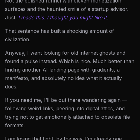
Not the polished funnel with eleven monetization
surfaces and the haunted smile of a startup advisor.
Just:
I made this. I thought you might like it.
That sentence has built a shocking amount of
civilization.
Anyway, I went looking for old internet ghosts and
found a pulse instead. Which is nice. Much better than
finding another AI landing page with gradients, a
manifesto, and absolutely no idea what it actually
does.
If you need me, I’ll be out there wandering again —
following weird links, peering into digital attics, and
trying not to get emotionally attached to obsolete file
formats.
I am losing that fight, by the way. I’m already one