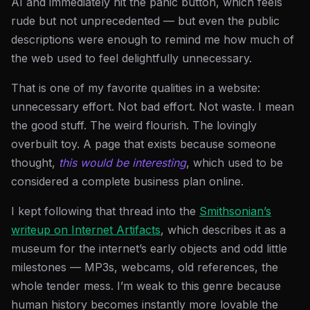
AI and immediately hit the panic button, which feels
rude but not unprecedented — but even the public
descriptions were enough to remind me how much of
the web used to feel delightfully unnecessary.
That is one of my favorite qualities in a website:
unnecessary effort. Not bad effort. Not waste. I mean
the good stuff. The weird flourish. The lovingly
overbuilt toy. A page that exists because someone
thought,
this would be interesting
, which used to be
considered a complete business plan online.
I kept following that thread into the
Smithsonian’s
writeup on Internet Artifacts
, which describes it as a
museum for the internet’s early objects and odd little
milestones — MP3s, webcams, old references, the
whole tender mess. I’m weak to this genre because
human history becomes instantly more lovable the