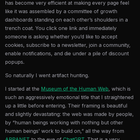
has become very efficient at making every page feel
like it was assembled by a committee of growth
dashboards standing on each other’s shoulders in a
trench coat. You click one link and immediately
someone is asking whether you’d like to accept
cookies, subscribe to a newsletter, join a community,
enable notifications, and die under a pile of discount
popups.
So naturally I went artifact hunting.
I started at the
Museum of the Human Web
, which is
such an aggressively emotional title that I straightened
up a little before entering. Their framing is beautiful
and slightly devastating: the web was made by people,
by “human beings working with nothing but other
human beings’ work to build on,” all the way from
ARPANET
to the eve of
ChatGPT
. That is a very