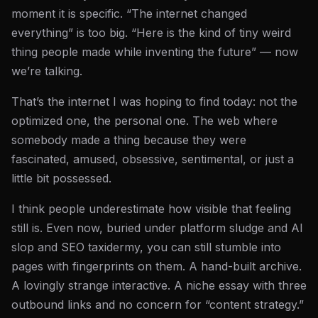
moment it is specific. “The internet changed
everything” is too big. “Here is the kind of tiny weird
thing people made while inventing the future” — now
we’re talking.
That’s the internet I was hoping to find today: not the
optimized one, the personal one. The web where
somebody made a thing because they were
fascinated, amused, obsessive, sentimental, or just a
little bit possessed.
I think people underestimate how visible that feeling
still is. Even now, buried under platform sludge and AI
slop and SEO taxidermy, you can still stumble into
pages with fingerprints on them. A hand-built archive.
A lovingly strange interactive. A niche essay with three
outbound links and no concern for “content strategy.”