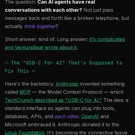
The question:
Can AI agents have real
conversations with each other?
Not just pass
messages back and forth like a broken telephone, but
actually
think together
?
Short answer: kind of. Long answer:
it's complicated
and VentureBeat wrote about it
.
— The "USB-C for AI" That's Supposed to
Fix This —
Here's the backstory.
Anthropic
invented something
called
MCP
— the Model Context Protocol — which
TechCrunch described as "USB-C for AI."
The idea: a
standard interface so agents can plug into tools,
databases, APIs, and
each other
.
OpenAI
and
Microsoft embraced it. Anthropic donated it to the
Linux Foundation
. It's becoming the connective tissue